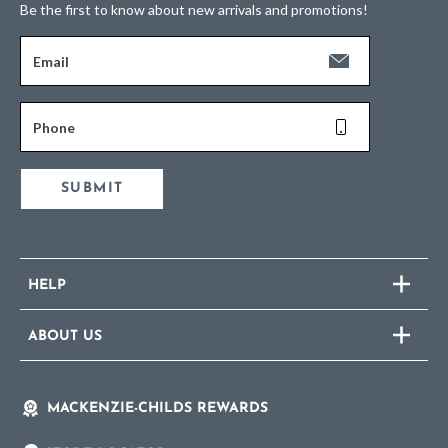
Be the first to know about new arrivals and promotions!
Email
Phone
SUBMIT
HELP
ABOUT US
MACKENZIE-CHILDS REWARDS