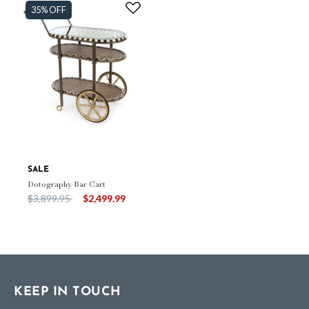
35% OFF
SALE
Dotography Bar Cart
Price reduced from
to
$3,899.95
$2,499.99
KEEP IN TOUCH