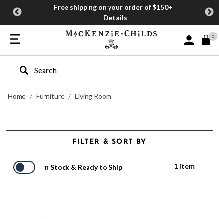
Free shipping on your order of $150+
Details
0
Sign In or J
Type to search our site
Home
Furniture
Living Room
FILTER & SORT BY
1 Item
In Stock & Ready to Ship