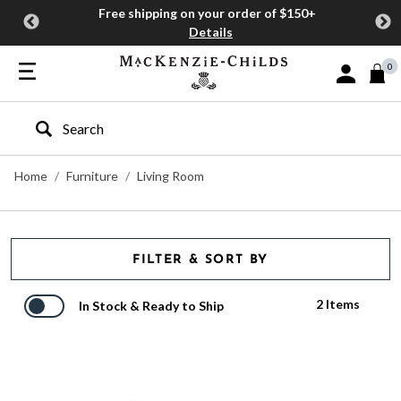
Free shipping on your order of $150+
Details
0
Sign In or J
Type to search our site
Home
Furniture
Living Room
FILTER & SORT BY
2 Items
In Stock & Ready to Ship