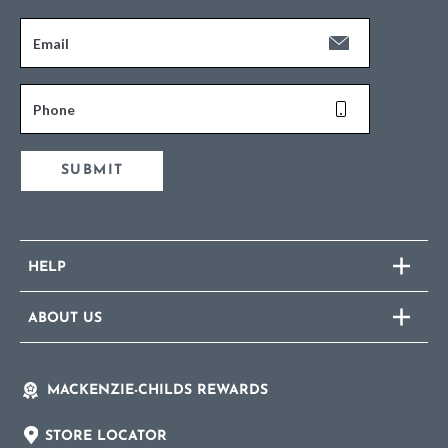
Email
Phone
SUBMIT
HELP
ABOUT US
MACKENZIE-CHILDS REWARDS
STORE LOCATOR