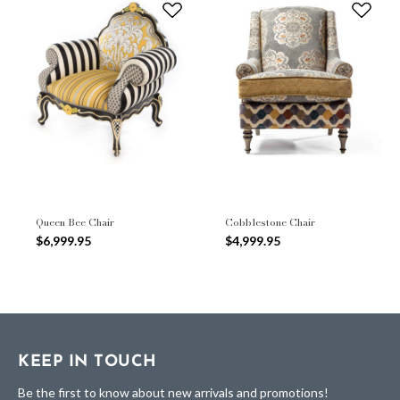
Queen Bee Chair
Cobblestone Chair
$6,999.95
$4,999.95
KEEP IN TOUCH
Be the first to know about new arrivals and promotions!