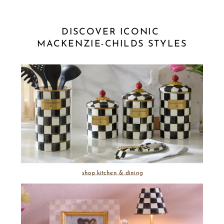
DISCOVER ICONIC 
MACKENZIE-CHILDS STYLES
shop kitchen & dining