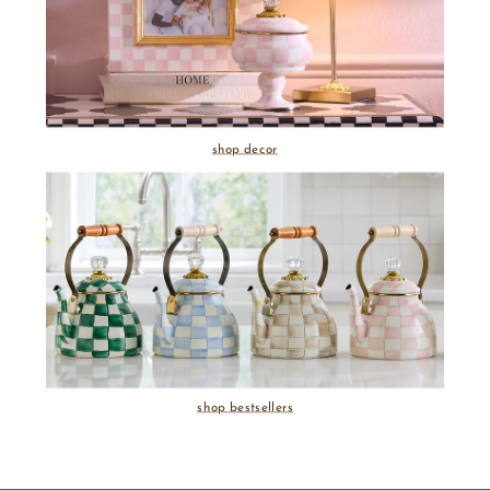
shop decor
shop bestsellers