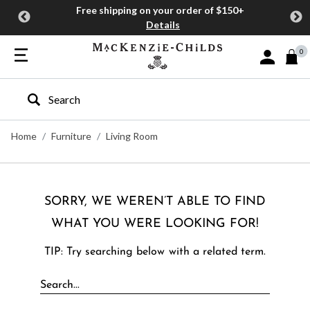
Free shipping on your order of $150+
Details
0
Sign In or J
Type to search our site
Home
Furniture
Living Room
SORRY, WE WEREN’T ABLE TO FIND
WHAT YOU WERE LOOKING FOR!
TIP: Try searching below with a related term.