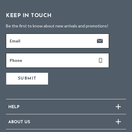
KEEP IN TOUCH
Be the first to know about new arrivals and promotions!
Email
Phone
SUBMIT
HELP
ABOUT US