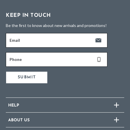
KEEP IN TOUCH
Be the first to know about new arrivals and promotions!
Email
Phone
SUBMIT
HELP
ABOUT US