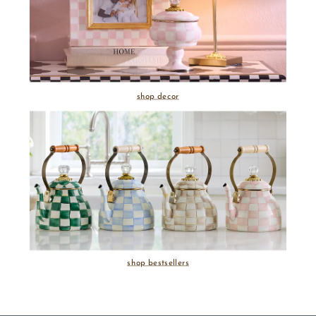
shop decor
shop bestsellers