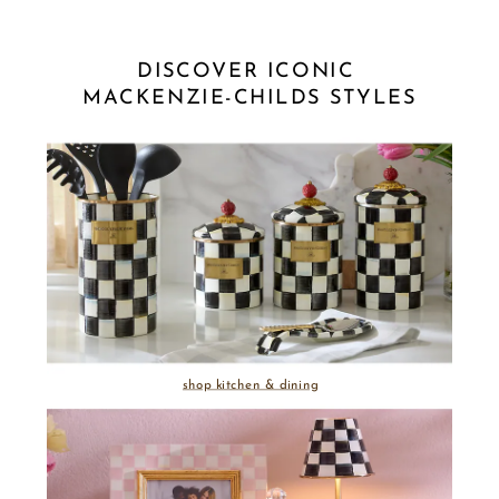
DISCOVER ICONIC 
MACKENZIE-CHILDS STYLES
shop kitchen & dining