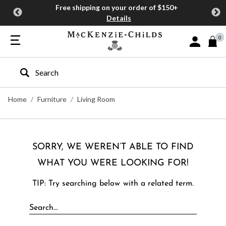
Free shipping on your order of $150+
Details
0
Sign In or J
Type to search our site
Home
Furniture
Living Room
SORRY, WE WEREN’T ABLE TO FIND
WHAT YOU WERE LOOKING FOR!
TIP: Try searching below with a related term.