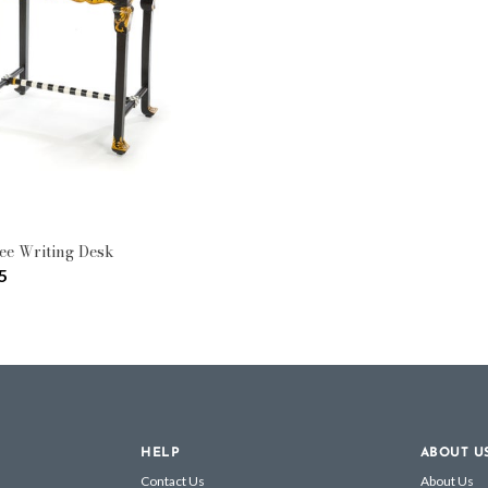
ee Writing Desk
5
HELP
ABOUT U
Contact Us
About Us