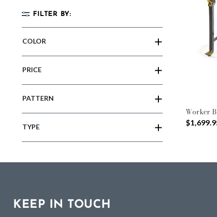
FILTER BY:
COLOR
PRICE
PATTERN
Worker B
$1,699.9
TYPE
KEEP IN TOUCH