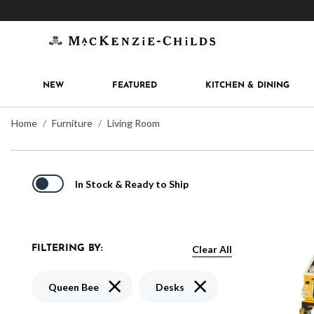
Get 10% off when you join
MacKenzie-Childs Rew
NEW
FEATURED
KITCHEN & DINING
Home
Furniture
Living Room
In Stock & Ready to Ship
Clear All
FILTERING BY:
Remove filter Currently Refined by Pattern:
Remove filter Currently Re
Queen Bee
Desks