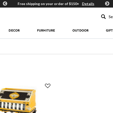
ards
Free shipping on your order of $150+
Details
Get 
Type to se
DECOR
FURNITURE
OUTDOOR
GIFT
 Queen Bee
fined by Type: Desks