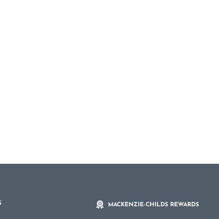
S
MACKENZIE-CHILDS REWARDS