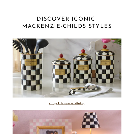
DISCOVER ICONIC 
MACKENZIE-CHILDS STYLES
shop kitchen & dining