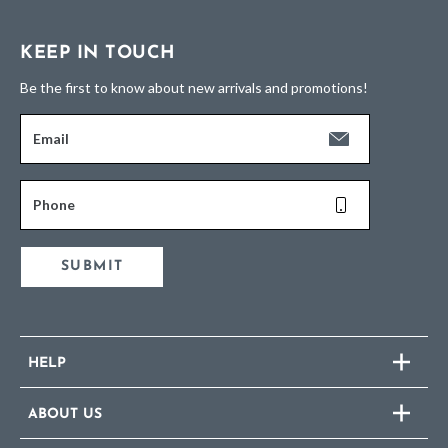
KEEP IN TOUCH
Be the first to know about new arrivals and promotions!
Email
Phone
SUBMIT
HELP
ABOUT US