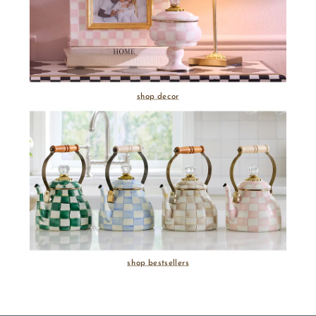
shop decor
shop bestsellers