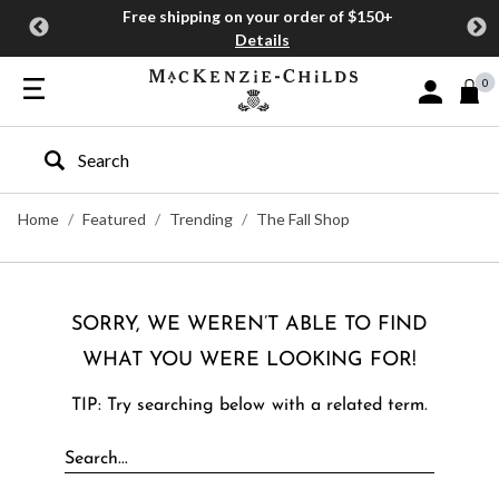
Free shipping on your order of $150+
Details
0
Sign In or J
Type to search our site
Home
Featured
Trending
The Fall Shop
SORRY, WE WEREN’T ABLE TO FIND
WHAT YOU WERE LOOKING FOR!
TIP: Try searching below with a related term.