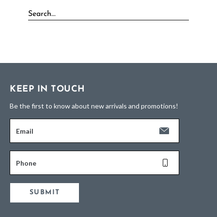
KEEP IN TOUCH
Be the first to know about new arrivals and promotions!
Email
Phone
SUBMIT