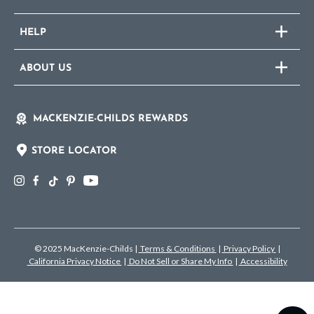
HELP
ABOUT US
MACKENZIE-CHILDS REWARDS
STORE LOCATOR
© 2025 MacKenzie-Childs
|
Terms & Conditions
|
Privacy Policy
|
California Privacy Notice
|
Do Not Sell or Share My Info
|
Accessibility