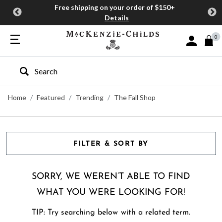
Free shipping on your order of $150+
Details
0
Sign In or J
Type to search our site
Home
Featured
Trending
The Fall Shop
FILTER & SORT BY
SORRY, WE WEREN’T ABLE TO FIND
WHAT YOU WERE LOOKING FOR!
TIP: Try searching below with a related term.