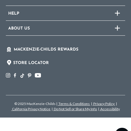
HELP
ABOUT US
MACKENZIE-CHILDS REWARDS
STORE LOCATOR
© 2025 MacKenzie-Childs
|
Terms & Conditions
|
Privacy Policy
|
California Privacy Notice
|
Do Not Sell or Share My Info
|
Accessibility