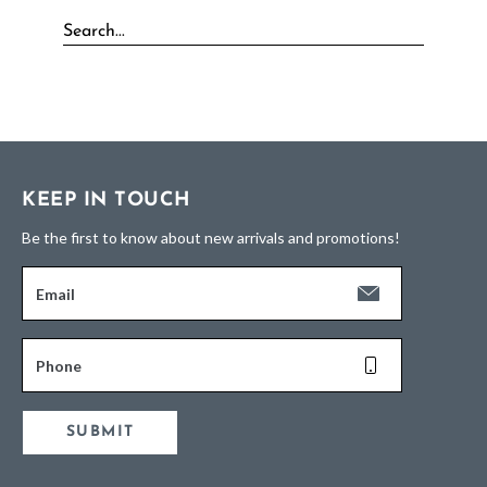
KEEP IN TOUCH
Be the first to know about new arrivals and promotions!
Email
Phone
SUBMIT