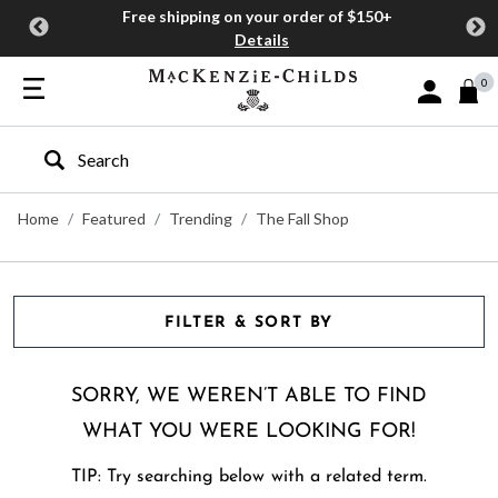
Free shipping on your order of $150+
Details
0
Sign In or J
Type to search our site
Home
Featured
Trending
The Fall Shop
FILTER & SORT BY
SORRY, WE WEREN’T ABLE TO FIND
WHAT YOU WERE LOOKING FOR!
TIP: Try searching below with a related term.