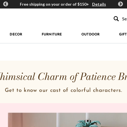
ards
Free shipping on your order of $150+
Details
Get 
Type to se
DECOR
FURNITURE
OUTDOOR
GIFT
imsical Charm of Patience B
Get to know our cast of colorful characters.