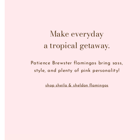
Make everyday
a tropical getaway.
Patience Brewster flamingos bring sass,
style, and plenty of pink personality!
shop sheila & sheldon flamingos