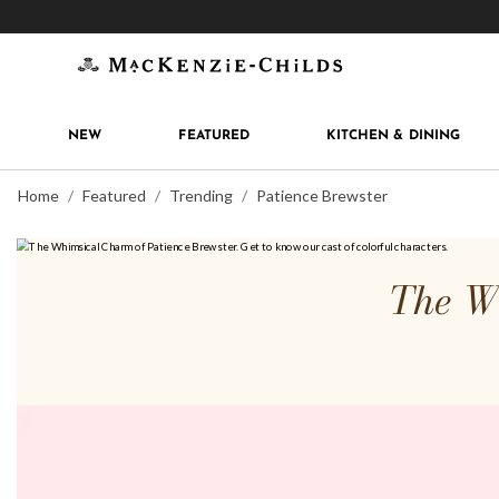
Get 10% off when you join
MacKenzie-Childs Rew
NEW
FEATURED
KITCHEN & DINING
Home
Featured
Trending
Patience Brewster
The Wh