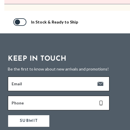
In Stock & Ready to Ship
KEEP IN TOUCH
Be the first to know about new arrivals and promotions!
Email
Phone
SUBMIT