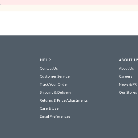
HELP
ABOUT U
Contact Us
About Us
Customer Service
Careers
Track Your Order
News & PR
Shipping & Delivery
Our Stores
Returns & Price Adjustments
Care & Use
Email Preferences