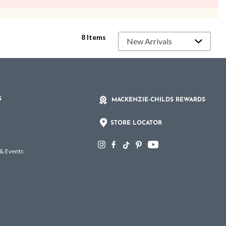
8 Items
S
MACKENZIE-CHILDS REWARDS
STORE LOCATOR
 & Events