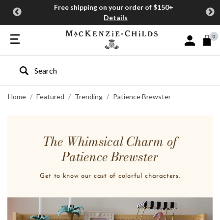
Free shipping on your order of $150+
Details
0
Sign In or J
Type to search our site
Home
Featured
Trending
Patience Brewster
The Whimsical Charm of
Patience Brewster
Get to know our cast of colorful characters.