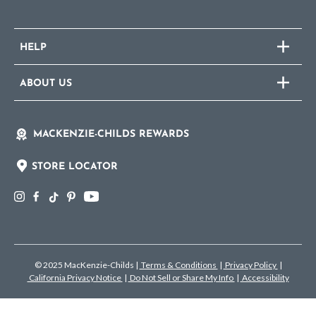
HELP
ABOUT US
MACKENZIE-CHILDS REWARDS
STORE LOCATOR
© 2025 MacKenzie-Childs
|
Terms & Conditions
|
Privacy Policy
|
California Privacy Notice
|
Do Not Sell or Share My Info
|
Accessibility