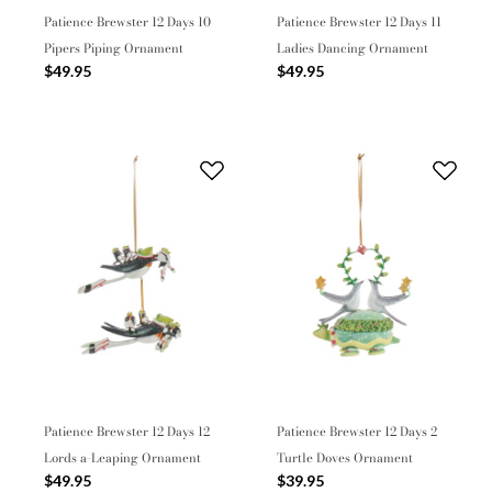
Patience Brewster 12 Days 10
Patience Brewster 12 Days 11
Pipers Piping Ornament
Ladies Dancing Ornament
$49.95
$49.95
Patience Brewster 12 Days 12
Patience Brewster 12 Days 2
Lords a-Leaping Ornament
Turtle Doves Ornament
$49.95
$39.95