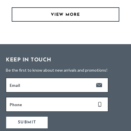
VIEW MORE
KEEP IN TOUCH
Be the first to know about new arrivals and promotions!
Email
Phone
SUBMIT