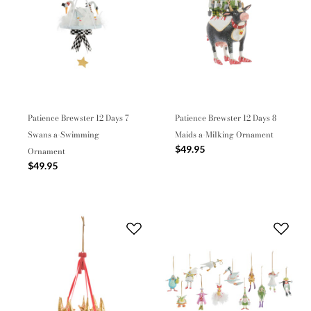
Patience Brewster 12 Days 7
Patience Brewster 12 Days 8
Swans a-Swimming
Maids a-Milking Ornament
$49.95
Ornament
$49.95