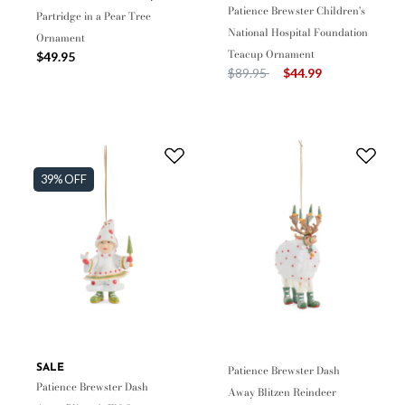
Patience Brewster Children's
Partridge in a Pear Tree
National Hospital Foundation
Ornament
Teacup Ornament
$49.95
Price reduced from
to
$89.95
$44.99
39% OFF
SALE
Patience Brewster Dash
Patience Brewster Dash
Away Blitzen Reindeer