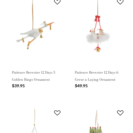
Patience Brewster 12 Days 5
Patience Brewster 12 Days 6
Golden Rings Ornament
Geese a-Laying Ornament
$39.95
$49.95