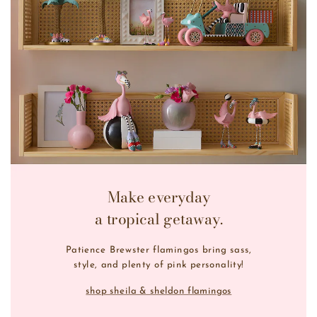
Make everyday
a tropical getaway.
Patience Brewster flamingos bring sass,
style, and plenty of pink personality!
shop sheila & sheldon flamingos