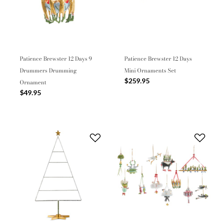
Patience Brewster 12 Days 9
Patience Brewster 12 Days
Drummers Drumming
Mini Ornaments Set
$259.95
Ornament
$49.95