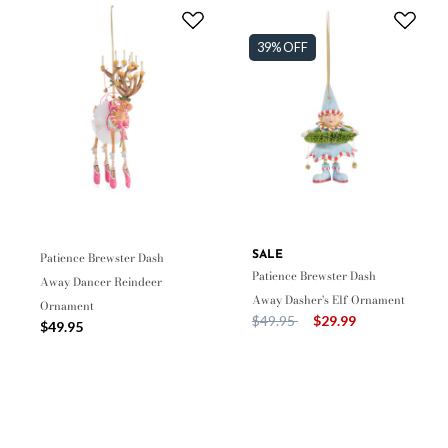
39% OFF
Patience Brewster Dash
SALE
Patience Brewster Dash
Away Dancer Reindeer
Away Dasher's Elf Ornament
Ornament
Price reduced from
to
$49.95
$29.99
$49.95