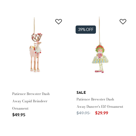
39% OFF
Patience Brewster Dash
SALE
Patience Brewster Dash
Away Cupid Reindeer
Away Dancer's Elf Ornament
Ornament
Price reduced from
to
$49.95
$29.99
$49.95