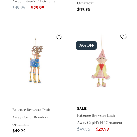
Away Blitzen's Elf Ornament
Ornament
Price reduced from
to
$49.95
$29.99
$49.95
39% OFF
Patience Brewster Dash
SALE
Patience Brewster Dash
Away Comet Reindeer
Away Cupid's Elf Ornament
Ornament
Price reduced from
to
$49.95
$29.99
$49.95