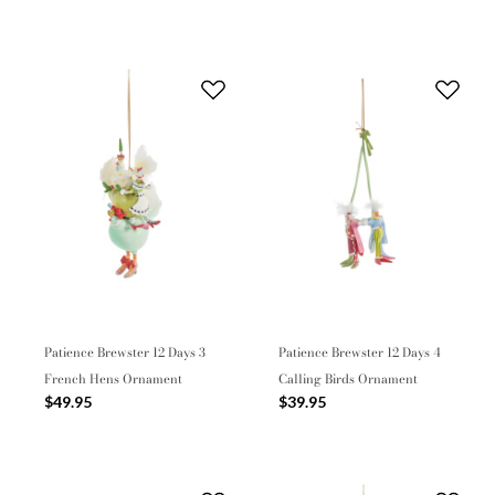
Patience Brewster 12 Days 3
Patience Brewster 12 Days 4
French Hens Ornament
Calling Birds Ornament
$49.95
$39.95