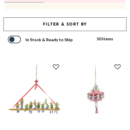
FILTER & SORT BY
50 Items
In Stock & Ready to Ship