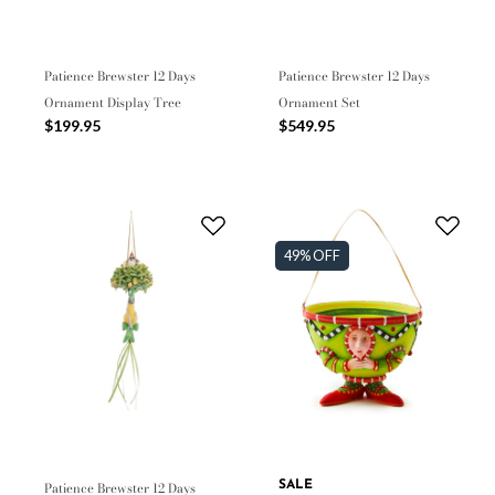
Patience Brewster 12 Days
Patience Brewster 12 Days
Ornament Display Tree
Ornament Set
$199.95
$549.95
49% OFF
Patience Brewster 12 Days
SALE