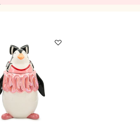
okie Jars