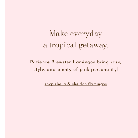
Make everyday
a tropical getaway.
Patience Brewster flamingos bring sass,
style, and plenty of pink personality!
shop sheila & sheldon flamingos