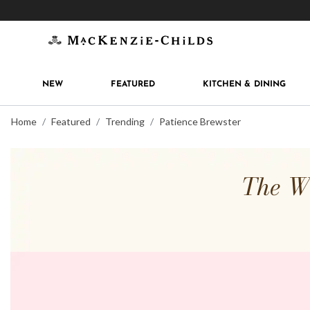
Get 10% off when you join
MacKenzie-Childs Rew
NEW
FEATURED
KITCHEN & DINING
Home
Featured
Trending
Patience Brewster
The Wh