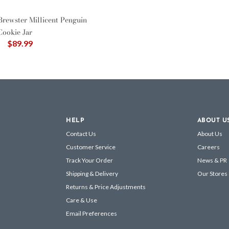
Brewster Millicent Penguin
Cookie Jar
duced from
to
$89.99
HELP
ABOUT U
Contact Us
About Us
Customer Service
Careers
Track Your Order
News & PR
Shipping & Delivery
Our Stores
Returns & Price Adjustments
Care & Use
Email Preferences