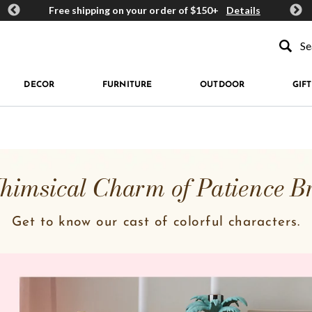
ards
Free shipping on your order of $150+
Details
Get 
Type to se
DECOR
FURNITURE
OUTDOOR
GIFT
imsical Charm of Patience B
Get to know our cast of colorful characters.