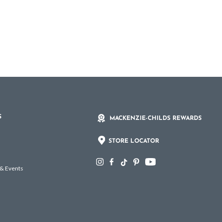
S
MACKENZIE-CHILDS REWARDS
STORE LOCATOR
 & Events