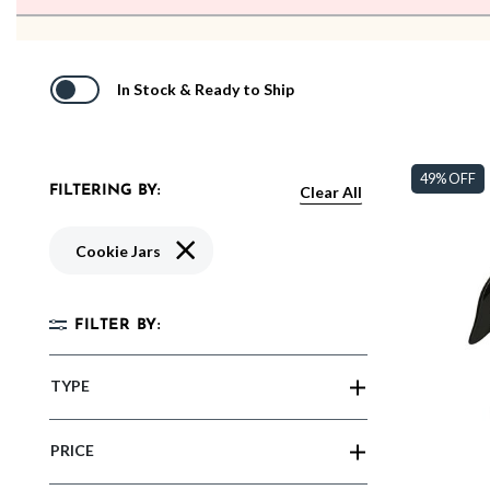
In Stock & Ready to Ship
49% OFF
Clear All
FILTERING BY:
Remove filter Currently Refined by Type: Co
Cookie Jars
FILTER BY:
TYPE
PRICE