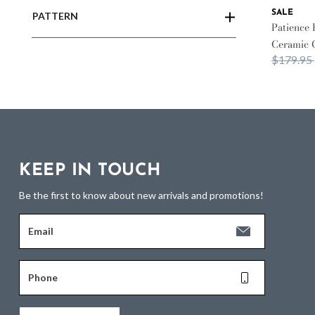
SALE
PATTERN
Patience 
Ceramic 
Price re
$179.95
KEEP IN TOUCH
Be the first to know about new arrivals and promotions!
Email
Phone