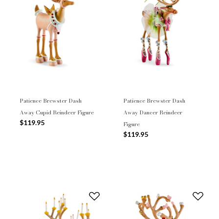
Patience Brewster Dash
Patience Brewster Dash
Away Cupid Reindeer Figure
Away Dancer Reindeer
$119.95
Figure
$119.95