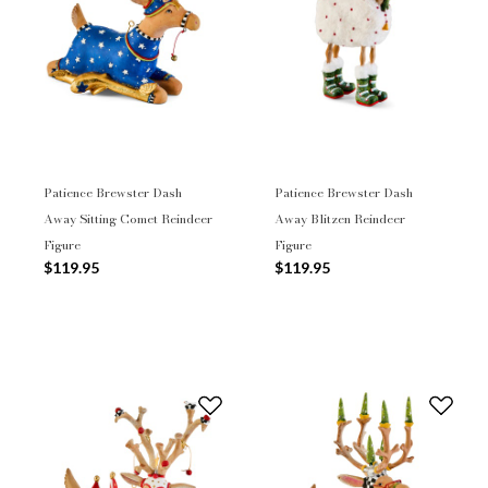
Patience Brewster Dash
Patience Brewster Dash
Away Sitting Comet Reindeer
Away Blitzen Reindeer
Figure
Figure
$119.95
$119.95