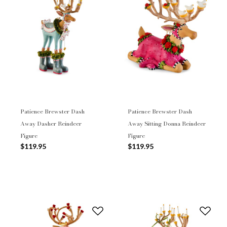
Patience Brewster Dash
Patience Brewster Dash
Away Dasher Reindeer
Away Sitting Donna Reindeer
Figure
Figure
$119.95
$119.95