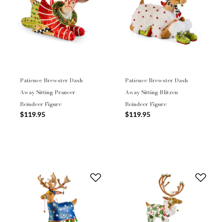
Patience Brewster Dash
Patience Brewster Dash
Away Sitting Prancer
Away Sitting Blitzen
Reindeer Figure
Reindeer Figure
$119.95
$119.95