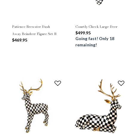
Patience Brewster Dash
Courtly Check Large Deer
$499.95
Away Reindeer Figure Set-B
Going fast! Only 18
$469.95
remaining!