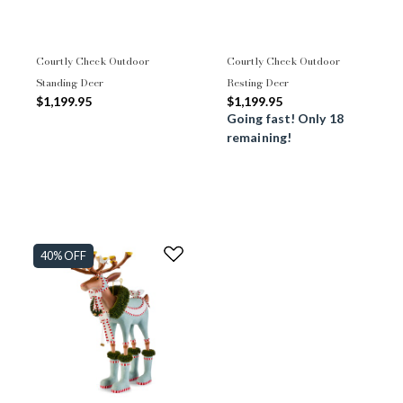
Courtly Check Outdoor
Courtly Check Outdoor
Standing Deer
Resting Deer
$1,199.95
$1,199.95
Going fast! Only 18
remaining!
40% OFF