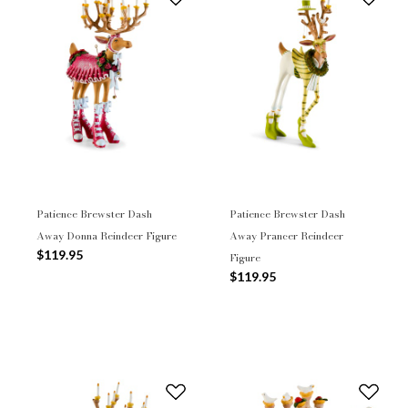
Patience Brewster Dash
Patience Brewster Dash
Away Donna Reindeer Figure
Away Prancer Reindeer
$119.95
Figure
$119.95