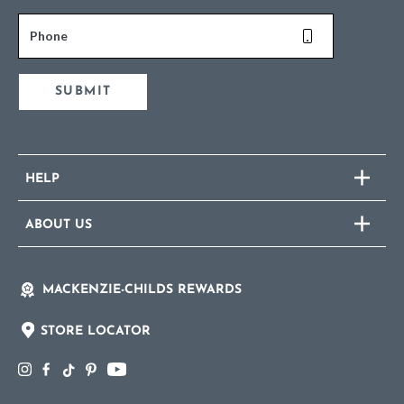
Phone
SUBMIT
HELP
ABOUT US
MACKENZIE-CHILDS REWARDS
STORE LOCATOR