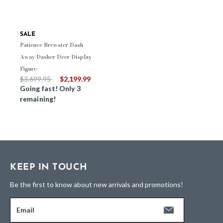
SALE
Patience Brewster Dash
Away Dasher Deer Display
Figure
Price reduced from
to
$3,699.95
$2,199.99
Going fast! Only 3
remaining!
KEEP IN TOUCH
Be the first to know about new arrivals and promotions!
Email