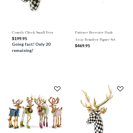
Courtly Check Small Deer
Patience Brewster Dash
$199.95
Away Reindeer Figure Set
Going fast! Only 20
$469.95
remaining!