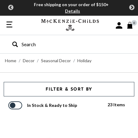
Free shipping on your order of $150+
Details
0
Sign In or J
Type to search our site
Home
Decor
Seasonal Decor
Holiday
FILTER & SORT BY
23 Items
In Stock & Ready to Ship