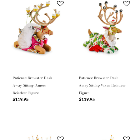
Patience Brewster Dash
Patience Brewster Dash
Away Sitting Dancer
Away Sitting Vixen Reindeer
Reindeer Figure
Figure
$119.95
$119.95