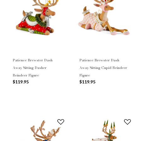
Patience Brewster Dash
Patience Brewster Dash
Away Sitting Dasher
Away Sitting Cupid Reindeer
Reindeer Figure
Figure
$119.95
$119.95