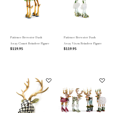
Patience Brewster Dash
Patience Brewster Dash
Away Comet Reindeer Figure
Away Vixen Reindeer Figure
$119.95
$119.95