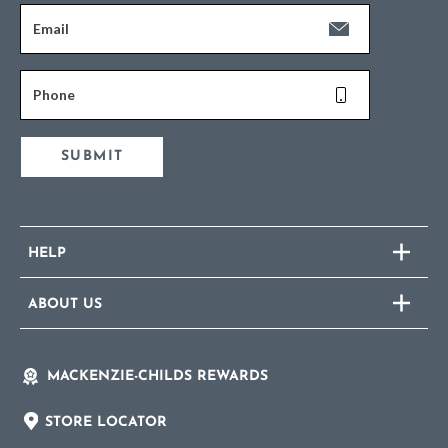
Email
Phone
SUBMIT
HELP
ABOUT US
MACKENZIE-CHILDS REWARDS
STORE LOCATOR