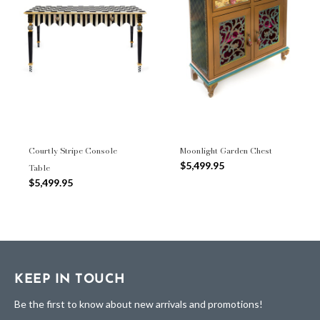
Courtly Stripe Console
Moonlight Garden Chest
$5,499.95
Table
$5,499.95
KEEP IN TOUCH
Be the first to know about new arrivals and promotions!