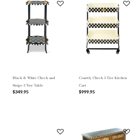
Black & White Check and
Courtly Check 3-Tier Kitchen
Stripe 3 Tier Table
Cart
$349.95
$999.95