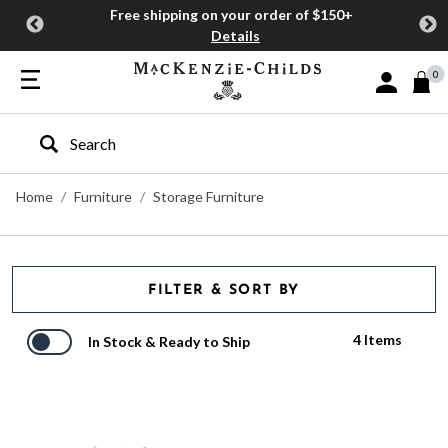
Free shipping on your order of $150+
Details
0
Sign In or J
Type to search our site
Home
Furniture
Storage Furniture
FILTER & SORT BY
4 Items
In Stock & Ready to Ship