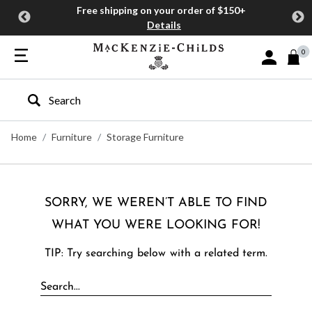
Free shipping on your order of $150+
Details
0
Sign In or J
Type to search our site
Home
Furniture
Storage Furniture
SORRY, WE WEREN’T ABLE TO FIND
WHAT YOU WERE LOOKING FOR!
TIP: Try searching below with a related term.