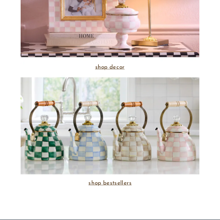
shop decor
shop bestsellers