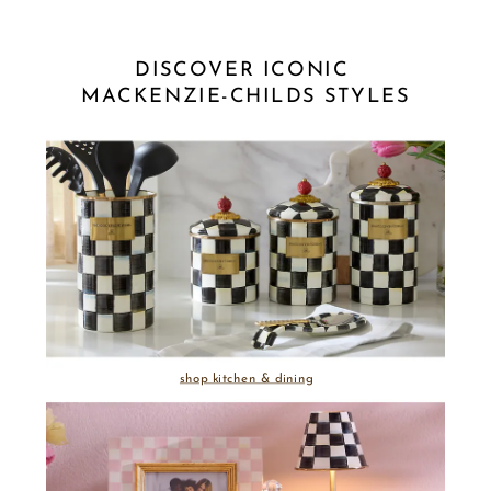
DISCOVER ICONIC 
MACKENZIE-CHILDS STYLES
shop kitchen & dining