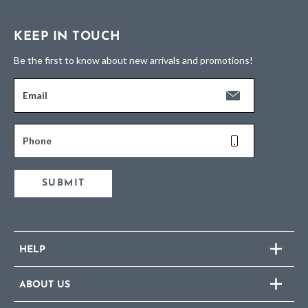
KEEP IN TOUCH
Be the first to know about new arrivals and promotions!
Email
Phone
SUBMIT
HELP
ABOUT US