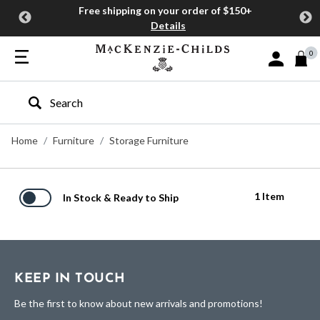
Free shipping on your order of $150+
Details
0
Sign In or J
Type to search our site
Home
Furniture
Storage Furniture
1 Item
In Stock & Ready to Ship
KEEP IN TOUCH
Be the first to know about new arrivals and promotions!