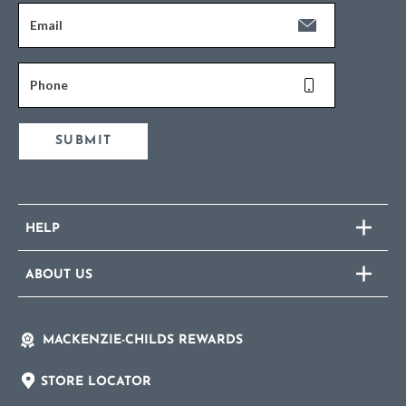
Email
Phone
SUBMIT
HELP
ABOUT US
MACKENZIE-CHILDS REWARDS
STORE LOCATOR