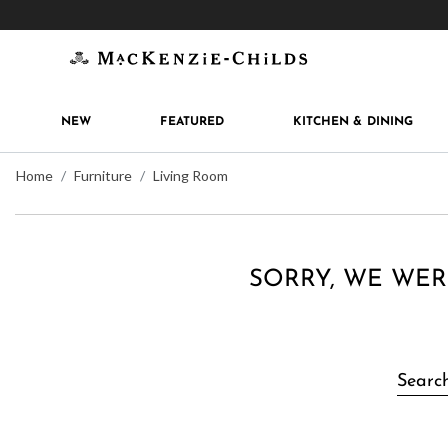
Get 10% off when you join
MacKenzie-Childs Rew
NEW
FEATURED
KITCHEN & DINING
Home
Furniture
Living Room
SORRY, WE WER