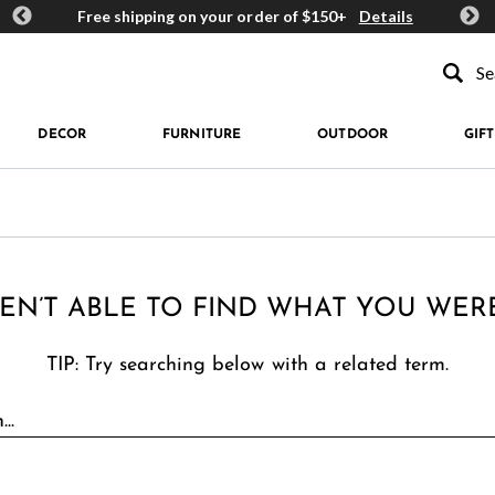
ards
Free shipping on your order of $150+
Details
Get 
Type to se
DECOR
FURNITURE
OUTDOOR
GIFT
EN’T ABLE TO FIND WHAT YOU WER
TIP: Try searching below with a related term.