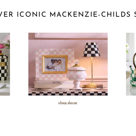
VER ICONIC MACKENZIE-CHILDS 
shop decor