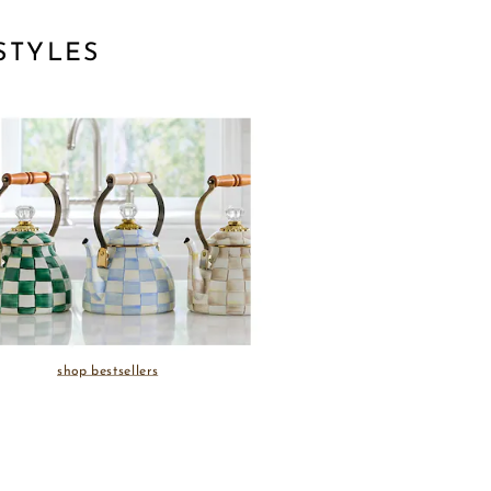
STYLES
shop bestsellers