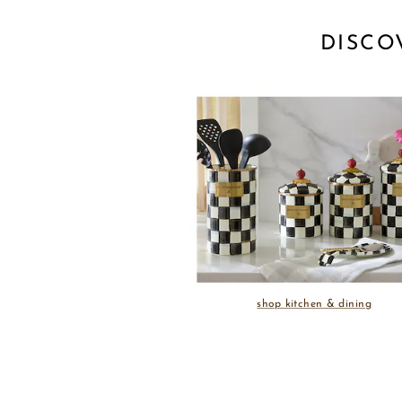
DISCO
shop kitchen & dining