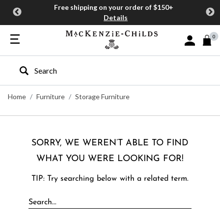
Free shipping on your order of $150+
Details
0
Sign In or J
Type to search our site
Home
Furniture
Storage Furniture
SORRY, WE WEREN’T ABLE TO FIND
WHAT YOU WERE LOOKING FOR!
TIP: Try searching below with a related term.