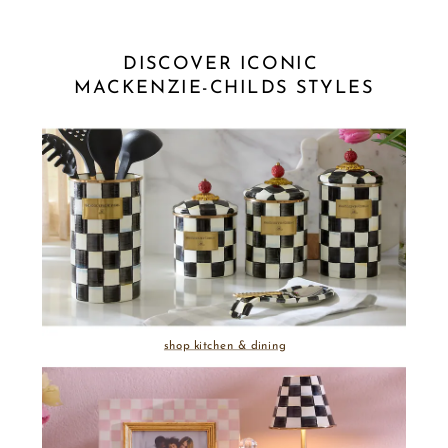
DISCOVER ICONIC 
MACKENZIE-CHILDS STYLES
shop kitchen & dining