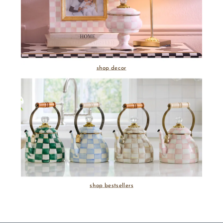
shop decor
shop bestsellers