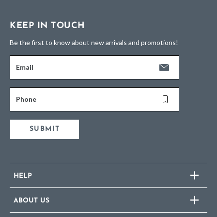
KEEP IN TOUCH
Be the first to know about new arrivals and promotions!
Email
Phone
SUBMIT
HELP
ABOUT US