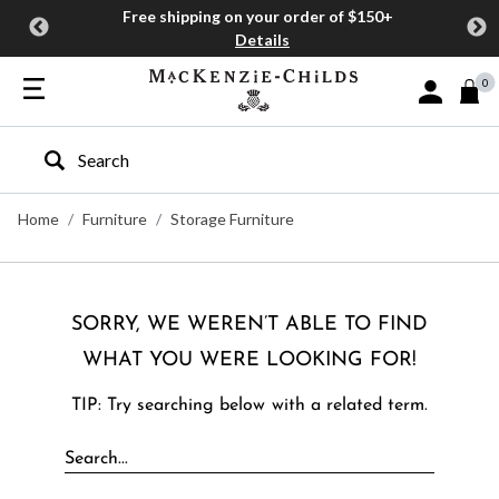
Free shipping on your order of $150+
Details
0
Sign In or J
Type to search our site
Home
Furniture
Storage Furniture
SORRY, WE WEREN’T ABLE TO FIND
WHAT YOU WERE LOOKING FOR!
TIP: Try searching below with a related term.