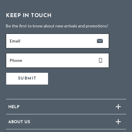
KEEP IN TOUCH
Be the first to know about new arrivals and promotions!
Email
Phone
SUBMIT
HELP
ABOUT US