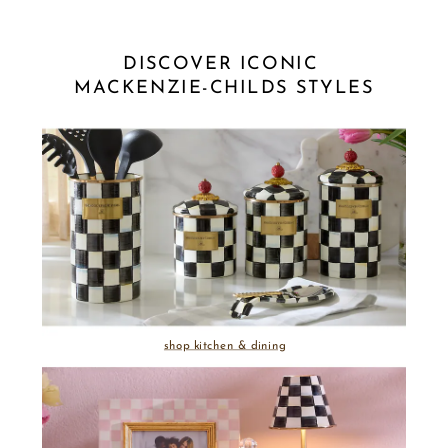
DISCOVER ICONIC 
MACKENZIE-CHILDS STYLES
shop kitchen & dining