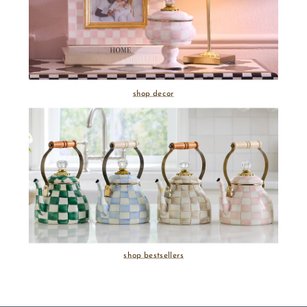
shop decor
shop bestsellers