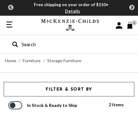
Free shipping on your order of $150+
Details
0
Sign In or J
Type to search our site
Home
Furniture
Storage Furniture
FILTER & SORT BY
2 Items
In Stock & Ready to Ship