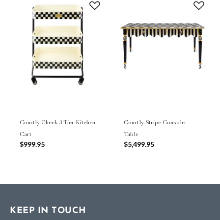
Courtly Check 3-Tier Kitchen
Courtly Stripe Console
Cart
Table
$999.95
$5,499.95
KEEP IN TOUCH