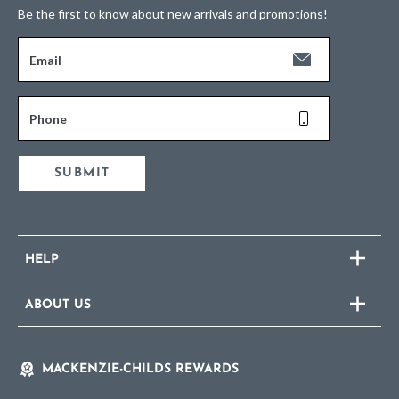
Be the first to know about new arrivals and promotions!
Email
Phone
SUBMIT
HELP
ABOUT US
MACKENZIE-CHILDS REWARDS