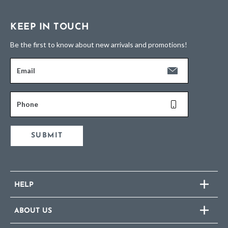
KEEP IN TOUCH
Be the first to know about new arrivals and promotions!
Email
Phone
SUBMIT
HELP
ABOUT US