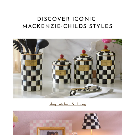
DISCOVER ICONIC 
MACKENZIE-CHILDS STYLES
shop kitchen & dining