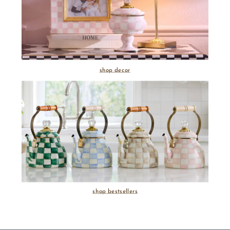
shop decor
shop bestsellers