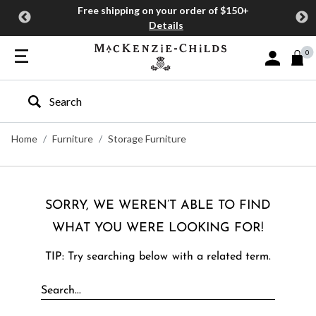
Free shipping on your order of $150+
Details
0
Sign In or J
Type to search our site
Home
Furniture
Storage Furniture
SORRY, WE WEREN’T ABLE TO FIND
WHAT YOU WERE LOOKING FOR!
TIP: Try searching below with a related term.