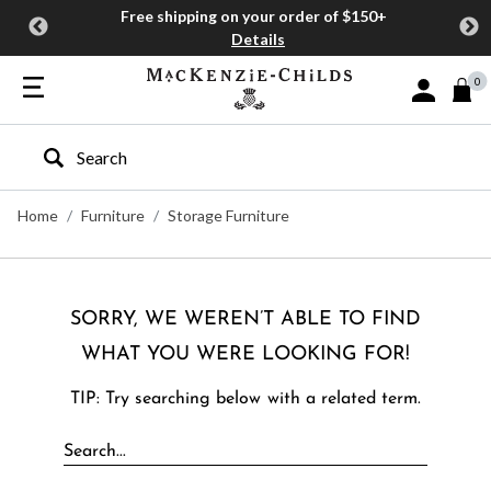
Free shipping on your order of $150+
Details
0
Sign In or J
Type to search our site
Home
Furniture
Storage Furniture
SORRY, WE WEREN’T ABLE TO FIND
WHAT YOU WERE LOOKING FOR!
TIP: Try searching below with a related term.