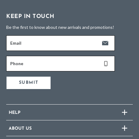
KEEP IN TOUCH
Be the first to know about new arrivals and promotions!
Email
Phone
SUBMIT
HELP
ABOUT US