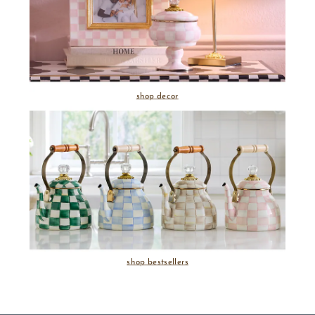
shop decor
shop bestsellers