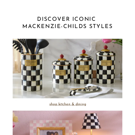
DISCOVER ICONIC 
MACKENZIE-CHILDS STYLES
shop kitchen & dining