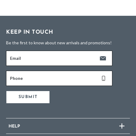
KEEP IN TOUCH
Be the first to know about new arrivals and promotions!
Email
Phone
SUBMIT
HELP