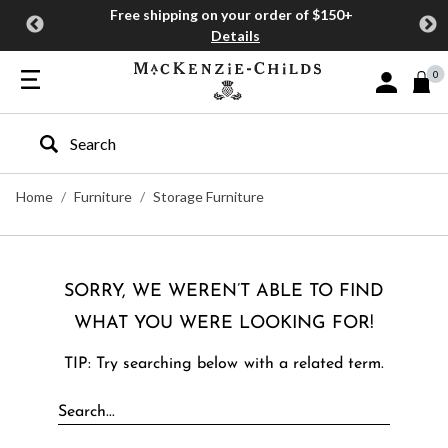
Free shipping on your order of $150+
Details
0
Sign In or J
Type to search our site
Home
Furniture
Storage Furniture
SORRY, WE WEREN’T ABLE TO FIND
WHAT YOU WERE LOOKING FOR!
TIP: Try searching below with a related term.