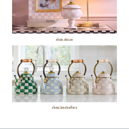
shop decor
shop bestsellers