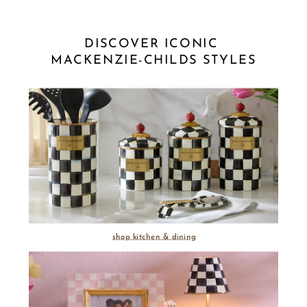
DISCOVER ICONIC 
MACKENZIE-CHILDS STYLES
shop kitchen & dining