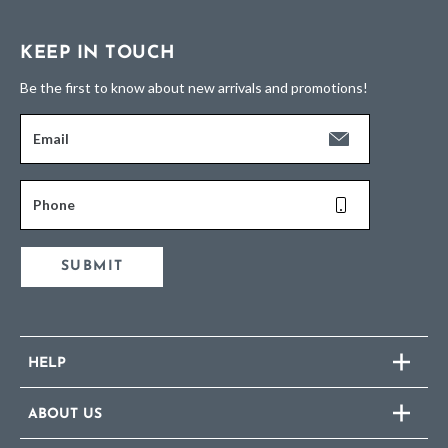
KEEP IN TOUCH
Be the first to know about new arrivals and promotions!
Email
Phone
SUBMIT
HELP
ABOUT US