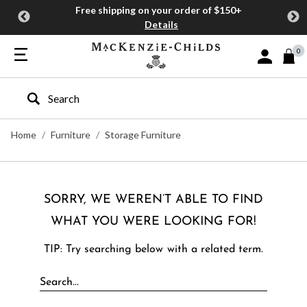
Free shipping on your order of $150+
Details
0
Sign In or J
Type to search our site
Home
Furniture
Storage Furniture
SORRY, WE WEREN’T ABLE TO FIND
WHAT YOU WERE LOOKING FOR!
TIP: Try searching below with a related term.