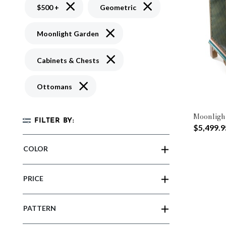
Remove filter Currently Refined by Price: $500 
Remove filter Currently R
$500 +
Geometric
Remove filter Currently Refined by 
Moonlight Garden
Remove filter Currently Refined by 
Cabinets & Chests
Remove filter Currently Refined by Type: O
Ottomans
Moonligh
FILTER BY:
$5,499.9
COLOR
PRICE
PATTERN