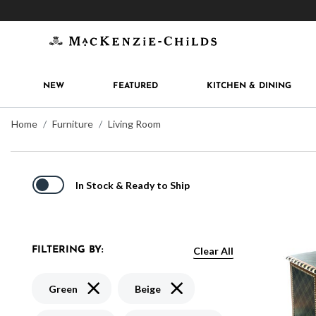
Get 10% off when you join
MacKenzie-Childs Rew
NEW
FEATURED
KITCHEN & DINING
Home
Furniture
Living Room
In Stock & Ready to Ship
Clear All
FILTERING BY:
Remove filter Currently Refined by Color: Green
Remove filter Currently Refined
Green
Beige