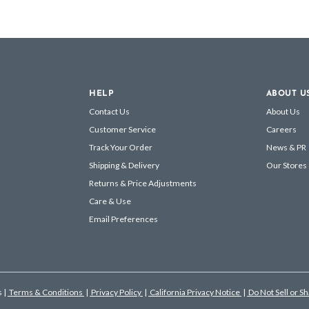
HELP
ABOUT U
Contact Us
About Us
Customer Service
Careers
Track Your Order
News & PR
Shipping & Delivery
Our Stores
Returns & Price Adjustments
Care & Use
Email Preferences
s
|
Terms & Conditions
|
Privacy Policy
|
California Privacy Notice
|
Do Not Sell or S