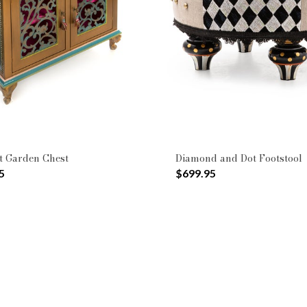
+
efined by Pattern: Geometric
Pattern: Moonlight Garden
Type: Cabinets & Chests
ttomans
t Garden Chest
Diamond and Dot Footstool
5
$699.95