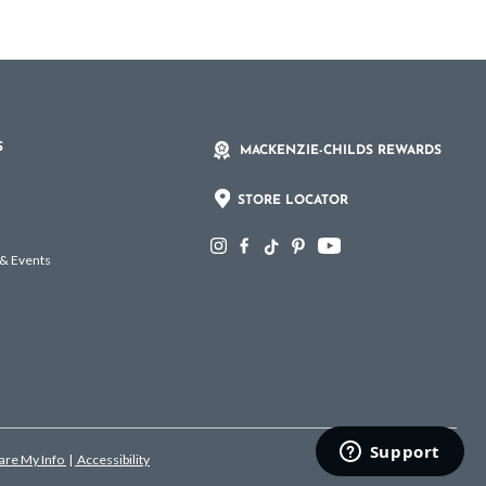
S
MACKENZIE-CHILDS REWARDS
STORE LOCATOR
 & Events
hare My Info
|
Accessibility