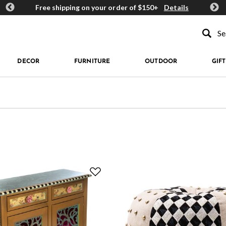
ards
Free shipping on your order of $150+
Details
Get 
Type to se
DECOR
FURNITURE
OUTDOOR
GIFT
 by Color: Beige