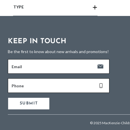
TYPE
KEEP IN TOUCH
Be the first to know about new arrivals and promotions!
Email
Phone
SUBMIT
© 2025 MacKenzie-Child