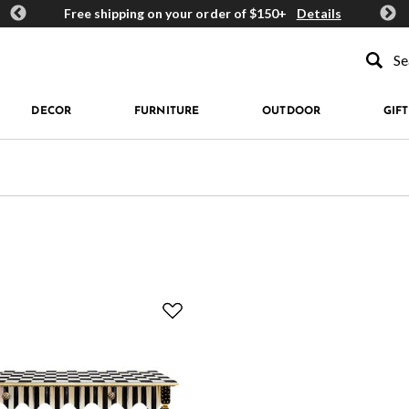
ards
Free shipping on your order of $150+
Details
Get 
Type to se
DECOR
FURNITURE
OUTDOOR
GIFT
rn: Courtly Check