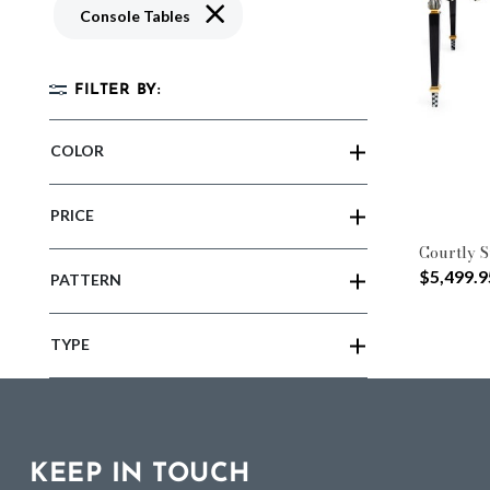
Remove filter Currently Refined by Typ
Console Tables
FILTER BY:
COLOR
PRICE
Courtly S
$5,499.9
PATTERN
TYPE
KEEP IN TOUCH