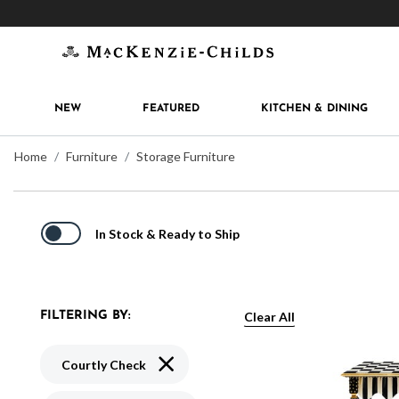
Get 10% off when you join
MacKenzie-Childs Rew
NEW
FEATURED
KITCHEN & DINING
Home
Furniture
Storage Furniture
In Stock & Ready to Ship
Clear All
FILTERING BY:
Remove filter Currently Refined by Patte
Courtly Check