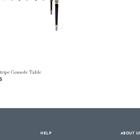
e: Console Tables
tripe Console Table
5
HELP
ABOUT U