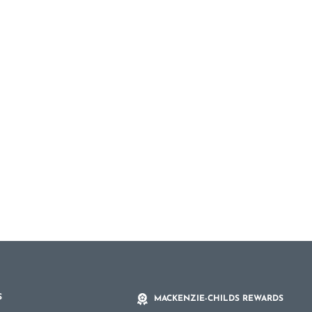
S
MACKENZIE-CHILDS REWARDS