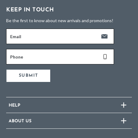
KEEP IN TOUCH
Be the first to know about new arrivals and promotions!
Email
Phone
SUBMIT
HELP
ABOUT US