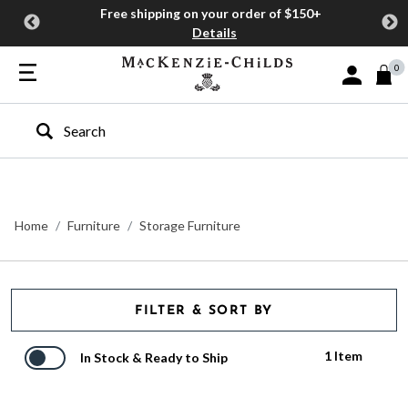
Free shipping on your order of $150+
Details
0
Sign In or J
Type to search our site
Home
Furniture
Storage Furniture
FILTER & SORT BY
1 Item
In Stock & Ready to Ship