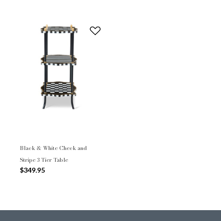
Black & White Check and
Stripe 3 Tier Table
$349.95