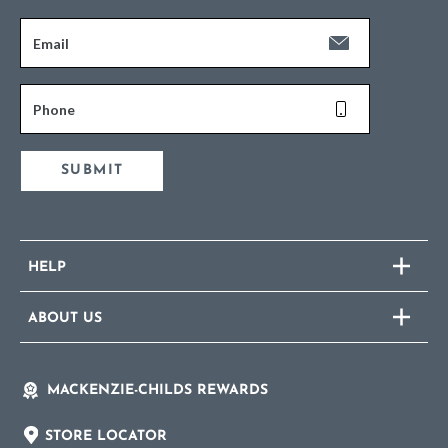
Email
Phone
SUBMIT
HELP
ABOUT US
MACKENZIE-CHILDS REWARDS
STORE LOCATOR