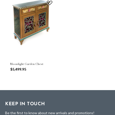
Moonlight Garden Chest
$5,499.95
KEEP IN TOUCH
Be the first to know about new arrivals and promotions!