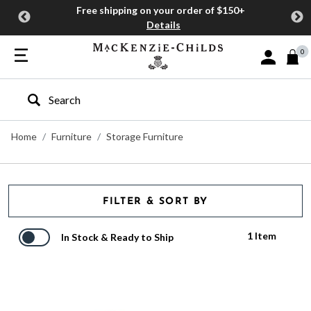
Free shipping on your order of $150+
Details
0
Sign In or J
Type to search our site
Home
Furniture
Storage Furniture
FILTER & SORT BY
1 Item
In Stock & Ready to Ship