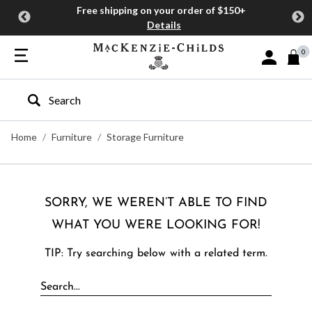
Free shipping on your order of $150+
Details
0
Sign In or J
Type to search our site
Home
Furniture
Storage Furniture
SORRY, WE WEREN’T ABLE TO FIND
WHAT YOU WERE LOOKING FOR!
TIP: Try searching below with a related term.