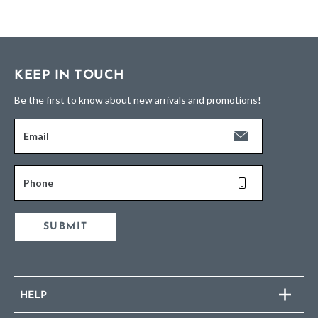
KEEP IN TOUCH
Be the first to know about new arrivals and promotions!
Email
Phone
SUBMIT
HELP