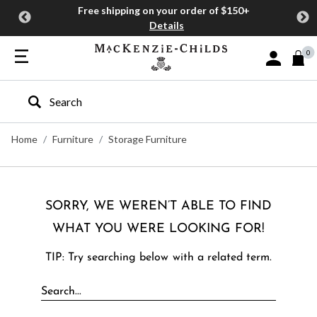
Free shipping on your order of $150+
Details
0
Sign In or J
Type to search our site
Home
Furniture
Storage Furniture
SORRY, WE WEREN’T ABLE TO FIND
WHAT YOU WERE LOOKING FOR!
TIP: Try searching below with a related term.