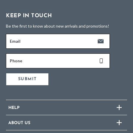
KEEP IN TOUCH
Be the first to know about new arrivals and promotions!
Email
Phone
SUBMIT
HELP
ABOUT US