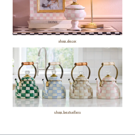
shop decor
shop bestsellers