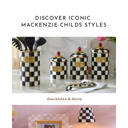
DISCOVER ICONIC 
MACKENZIE-CHILDS STYLES
shop kitchen & dining