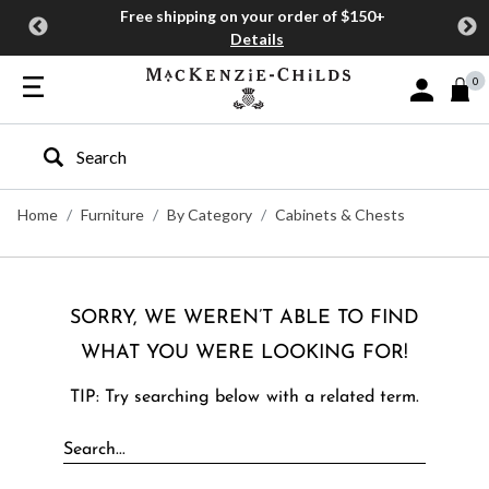
Free shipping on your order of $150+
Details
0
Sign In or J
Type to search our site
Home
Furniture
By Category
Cabinets & Chests
SORRY, WE WEREN’T ABLE TO FIND
WHAT YOU WERE LOOKING FOR!
TIP: Try searching below with a related term.