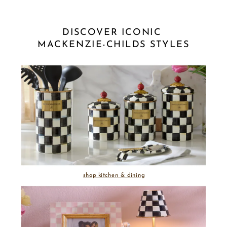
DISCOVER ICONIC 
MACKENZIE-CHILDS STYLES
shop kitchen & dining