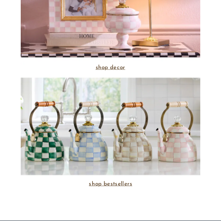
shop decor
shop bestsellers