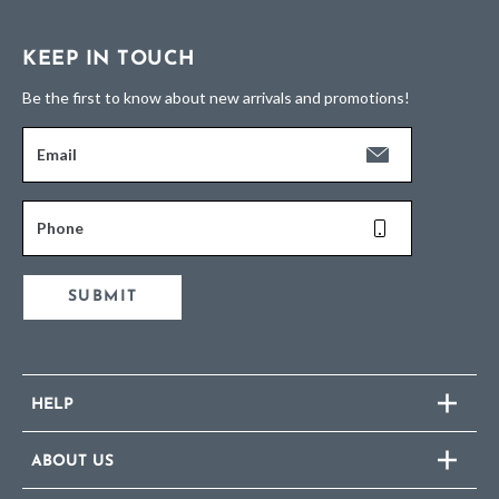
KEEP IN TOUCH
Be the first to know about new arrivals and promotions!
Email
Phone
SUBMIT
HELP
ABOUT US