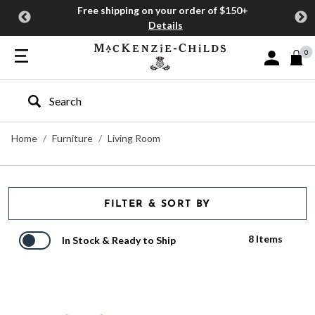
Free shipping on your order of $150+
Details
0
Sign In or J
Type to search our site
Home
Furniture
Living Room
FILTER & SORT BY
8 Items
In Stock & Ready to Ship