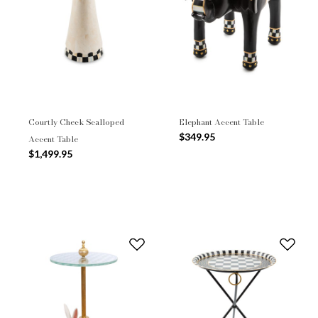
Courtly Check Scalloped
Elephant Accent Table
$349.95
Accent Table
$1,499.95