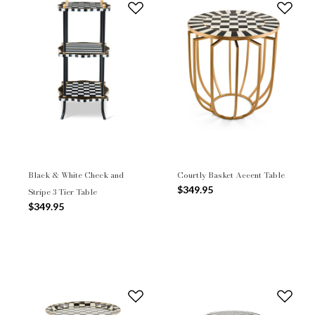
Black & White Check and
Courtly Basket Accent Table
$349.95
Stripe 3 Tier Table
$349.95