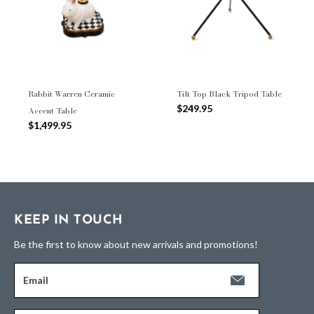
Rabbit Warren Ceramic
Tilt Top Black Tripod Table
$249.95
Accent Table
$1,499.95
KEEP IN TOUCH
Be the first to know about new arrivals and promotions!
Email