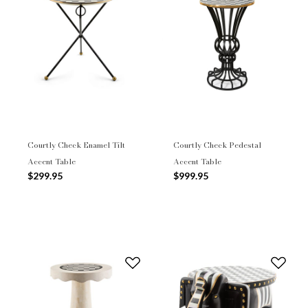
Courtly Check Enamel Tilt
Courtly Check Pedestal
Accent Table
Accent Table
$299.95
$999.95