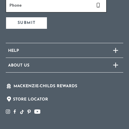
Phone
SUBMIT
HELP
ABOUT US
MACKENZIE-CHILDS REWARDS
STORE LOCATOR