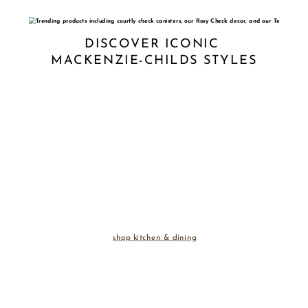
DISCOVER ICONIC 
MACKENZIE-CHILDS STYLES
shop kitchen & dining