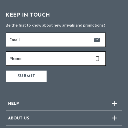
KEEP IN TOUCH
Be the first to know about new arrivals and promotions!
Email
Phone
SUBMIT
HELP
ABOUT US