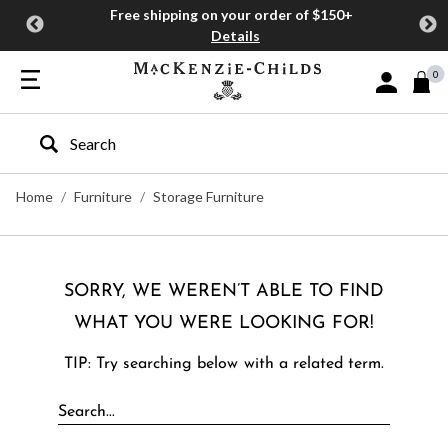
Free shipping on your order of $150+
Details
0
Sign In or J
Type to search our site
Home
Furniture
Storage Furniture
SORRY, WE WEREN’T ABLE TO FIND
WHAT YOU WERE LOOKING FOR!
TIP: Try searching below with a related term.