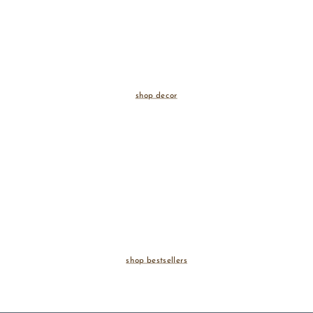
shop decor
shop bestsellers