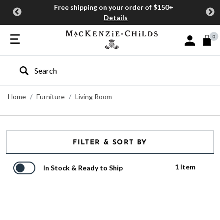
Free shipping on your order of $150+
Details
0
Sign In or J
Type to search our site
Home
Furniture
Living Room
FILTER & SORT BY
1 Item
In Stock & Ready to Ship