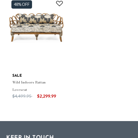
48% OFF
SALE
Wild Indoors Rattan
Loveseat
Price reduced from
to
$4,499.95
$2,299.99
KEEP IN TOUCH