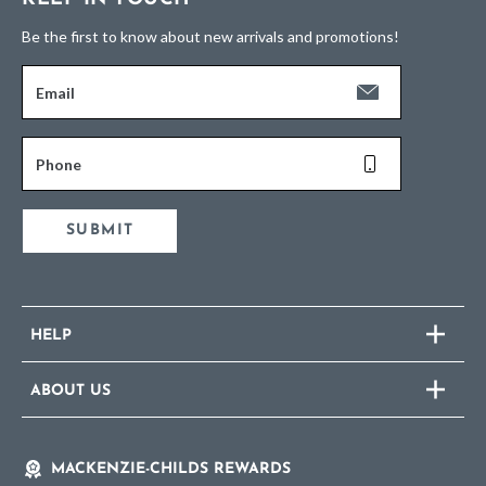
Be the first to know about new arrivals and promotions!
Email
Phone
SUBMIT
HELP
ABOUT US
MACKENZIE-CHILDS REWARDS