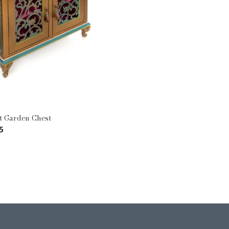
Pattern: Moonlight Garden
Type: Cabinets & Chests
t Garden Chest
5