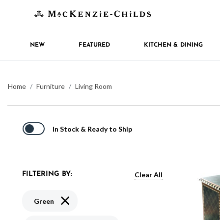
NEW
FEATURED
KITCHEN & DINING
Home
Furniture
Living Room
In Stock & Ready to Ship
Clear All
FILTERING BY:
Remove filter Currently Refined by Color: Green
Green