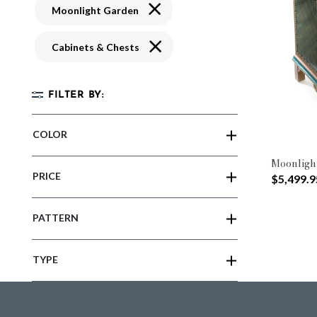
Remove filter Currently Refined by 
Moonlight Garden
Remove filter Currently Refined by 
Cabinets & Chests
FILTER BY:
COLOR
Moonligh
PRICE
$5,499.9
PATTERN
TYPE