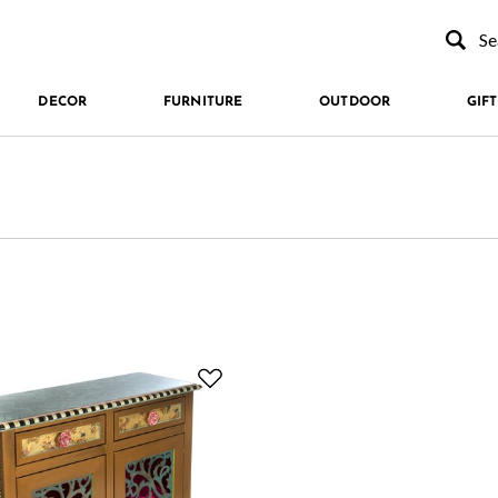
Type to se
DECOR
FURNITURE
OUTDOOR
GIFT