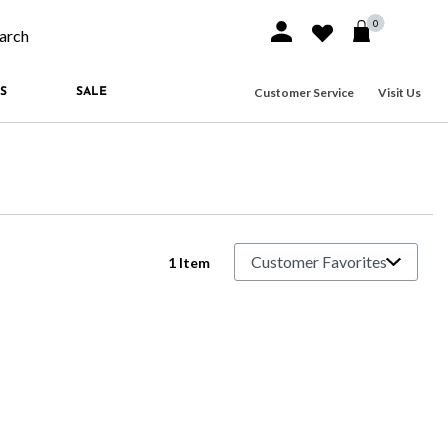
0
Sign In or Join
Wishlist
arch our site
Customer Service
Visit Us
S
SALE
1 Item