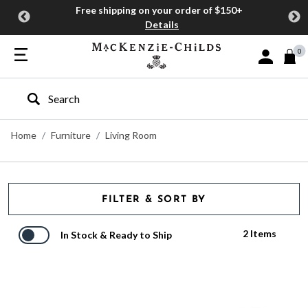
Free shipping on your order of $150+
Details
0
Sign In or J
Type to search our site
Home
Furniture
Living Room
FILTER & SORT BY
2 Items
In Stock & Ready to Ship