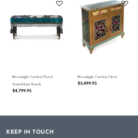
Moonlight Garden Floral
Moonlight Garden Chest
$5,499.95
Scuttlebutt Bench
$4,799.95
KEEP IN TOUCH