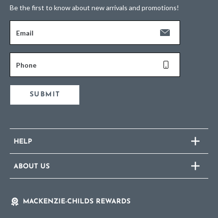
Be the first to know about new arrivals and promotions!
Email
Phone
SUBMIT
HELP
ABOUT US
MACKENZIE-CHILDS REWARDS