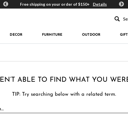
ards
Free shipping on your order of $150+
Details
Get 
Type to se
DECOR
FURNITURE
OUTDOOR
GIFT
EN’T ABLE TO FIND WHAT YOU WER
TIP: Try searching below with a related term.