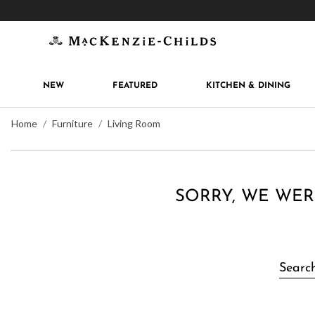
Get 10% off when you join
MacKenzie-Childs Rew
NEW
FEATURED
KITCHEN & DINING
Home
Furniture
Living Room
SORRY, WE WER