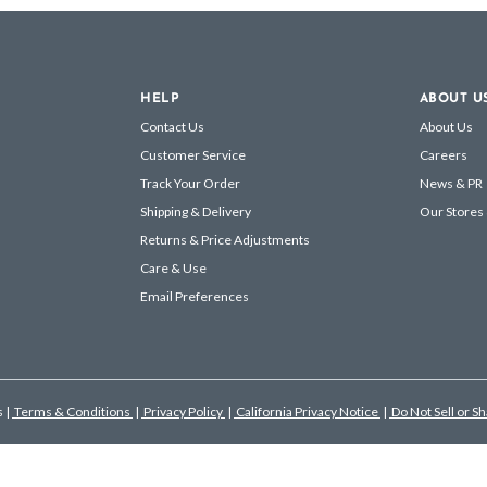
HELP
ABOUT U
Contact Us
About Us
Customer Service
Careers
Track Your Order
News & PR
Shipping & Delivery
Our Stores
Returns & Price Adjustments
Care & Use
Email Preferences
s
|
Terms & Conditions
|
Privacy Policy
|
California Privacy Notice
|
Do Not Sell or S