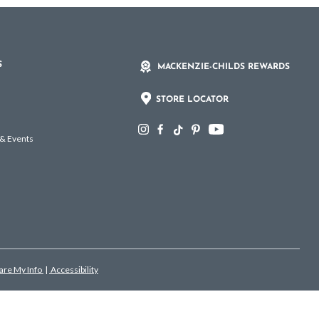
S
MACKENZIE-CHILDS REWARDS
STORE LOCATOR
 & Events
hare My Info
|
Accessibility