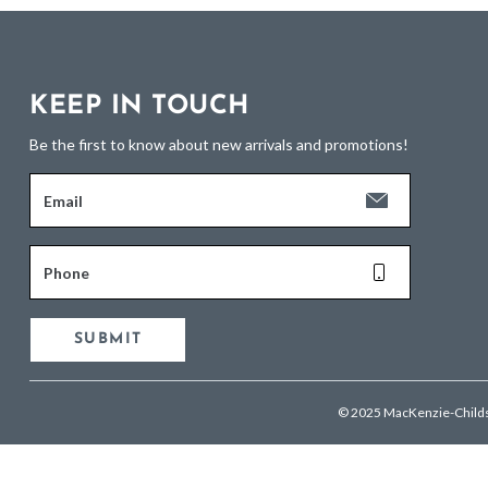
KEEP IN TOUCH
Be the first to know about new arrivals and promotions!
Email
Phone
SUBMIT
© 2025 MacKenzie-Child