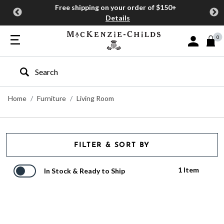
Free shipping on your order of $150+
Details
0
Sign In or J
Type to search our site
Home
Furniture
Living Room
FILTER & SORT BY
1 Item
In Stock & Ready to Ship