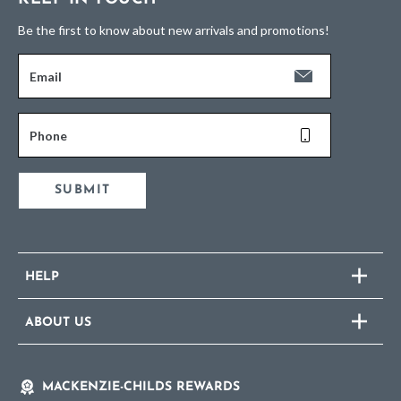
Be the first to know about new arrivals and promotions!
Email
Phone
SUBMIT
HELP
ABOUT US
MACKENZIE-CHILDS REWARDS