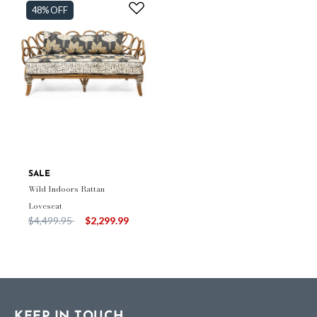
48% OFF
SALE
Wild Indoors Rattan
Loveseat
Price reduced from
to
$4,499.95
$2,299.99
KEEP IN TOUCH