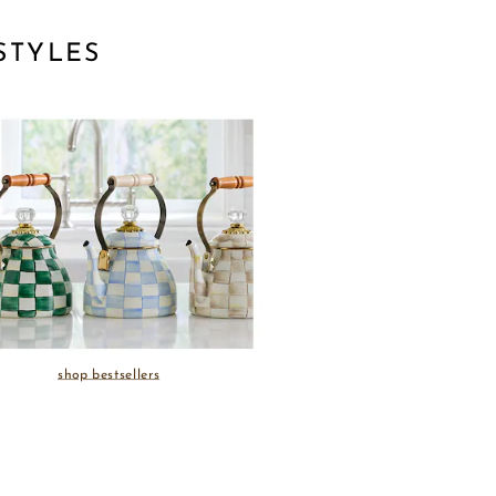
STYLES
shop bestsellers