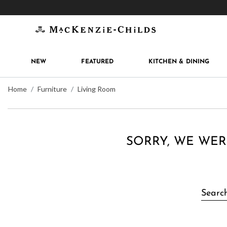
Get 10% off when you join
MacKenzie-Childs Rew
NEW
FEATURED
KITCHEN & DINING
Home
Furniture
Living Room
SORRY, WE WER