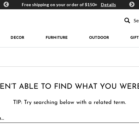
ards
Free shipping on your order of $150+
Details
Get 
Type to se
DECOR
FURNITURE
OUTDOOR
GIFT
EN’T ABLE TO FIND WHAT YOU WER
TIP: Try searching below with a related term.