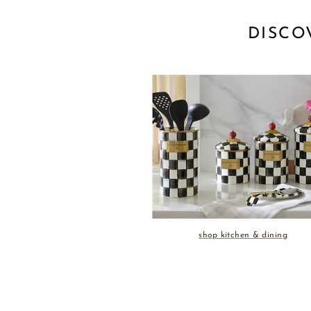
DISCO
shop kitchen & dining