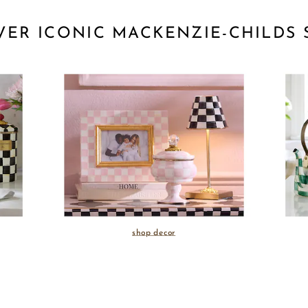
VER ICONIC MACKENZIE-CHILDS 
shop decor