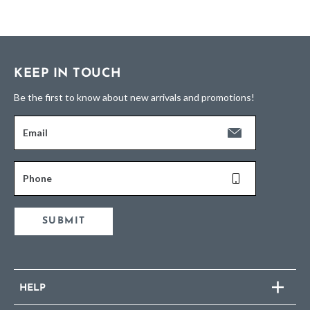
KEEP IN TOUCH
Be the first to know about new arrivals and promotions!
Email
Phone
SUBMIT
HELP