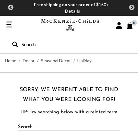
Free shipping on your order of $150+
Details
0
Sign In or J
Type to search our site
Home
Decor
Seasonal Decor
Holiday
SORRY, WE WEREN’T ABLE TO FIND
WHAT YOU WERE LOOKING FOR!
TIP: Try searching below with a related term.