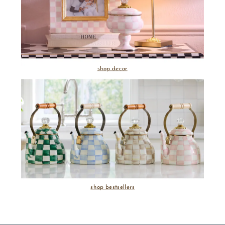
shop decor
shop bestsellers