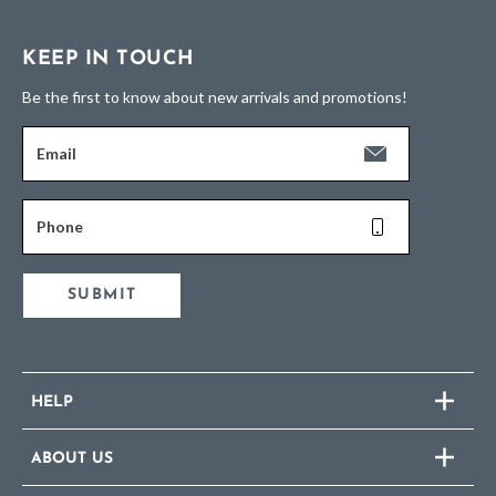
KEEP IN TOUCH
Be the first to know about new arrivals and promotions!
Email
Phone
SUBMIT
HELP
ABOUT US