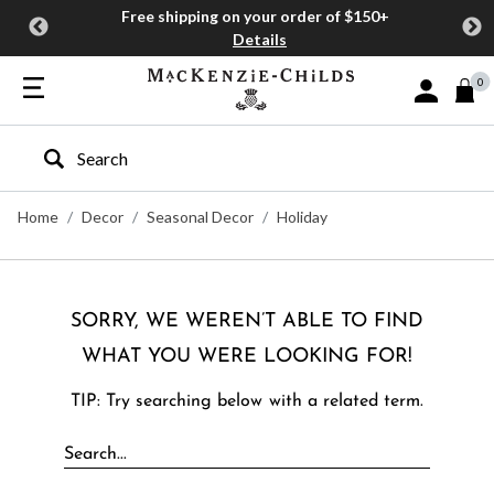
Free shipping on your order of $150+
Details
0
Sign In or J
Type to search our site
Home
Decor
Seasonal Decor
Holiday
SORRY, WE WEREN’T ABLE TO FIND
WHAT YOU WERE LOOKING FOR!
TIP: Try searching below with a related term.