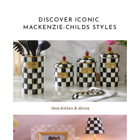
DISCOVER ICONIC 
MACKENZIE-CHILDS STYLES
shop kitchen & dining