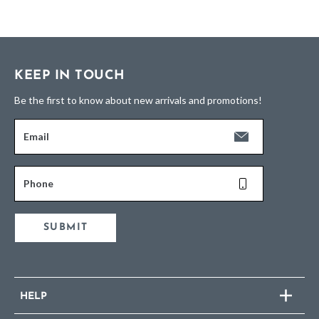
KEEP IN TOUCH
Be the first to know about new arrivals and promotions!
Email
Phone
SUBMIT
HELP