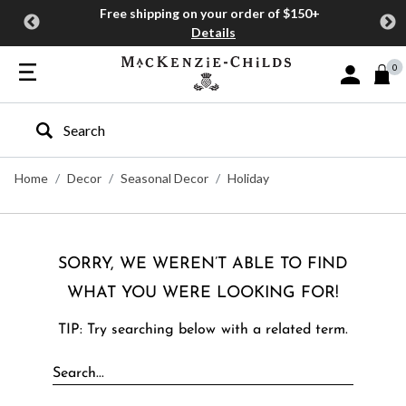
Free shipping on your order of $150+
Details
0
Sign In or J
Type to search our site
Home
Decor
Seasonal Decor
Holiday
SORRY, WE WEREN’T ABLE TO FIND
WHAT YOU WERE LOOKING FOR!
TIP: Try searching below with a related term.