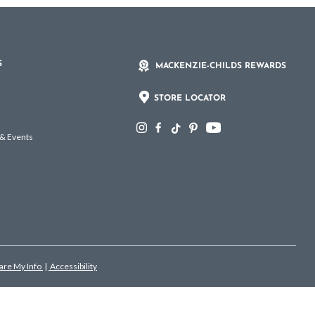
S
MACKENZIE-CHILDS REWARDS
STORE LOCATOR
 & Events
hare My Info
|
Accessibility