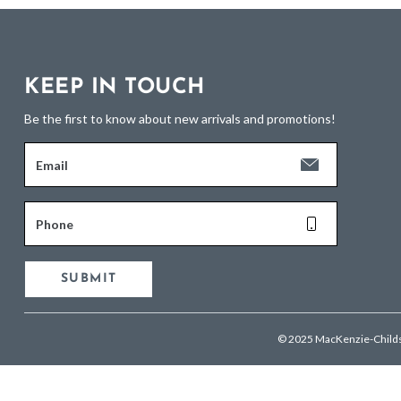
KEEP IN TOUCH
Be the first to know about new arrivals and promotions!
Email
Phone
SUBMIT
© 2025 MacKenzie-Child