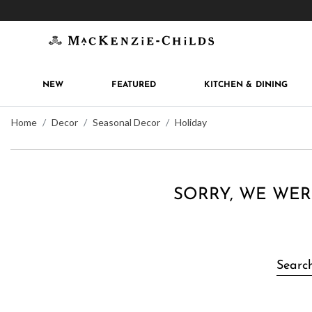
Get 10% off when you join
MacKenzie-Childs Rew
NEW
FEATURED
KITCHEN & DINING
Home
Decor
Seasonal Decor
Holiday
SORRY, WE WER