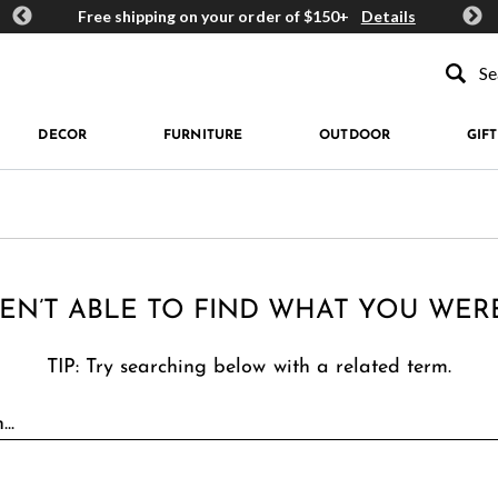
ards
Free shipping on your order of $150+
Details
Get 
Type to se
DECOR
FURNITURE
OUTDOOR
GIFT
EN’T ABLE TO FIND WHAT YOU WER
TIP: Try searching below with a related term.