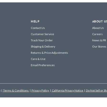
HELP
ABOUT U
Contact Us
About Us
Customer Service
Careers
Track Your Order
News & PR
Shipping & Delivery
Our Stores
Returns & Price Adjustments
Care & Use
Email Preferences
s
|
Terms & Conditions
|
Privacy Policy
|
California Privacy Notice
|
Do Not Sell or S