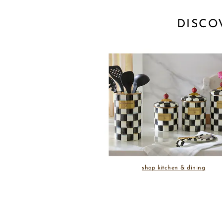
DISCO
shop kitchen & dining