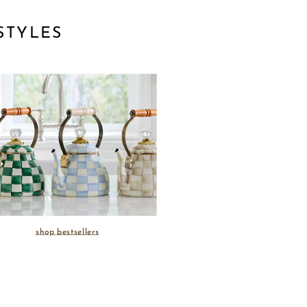
STYLES
shop bestsellers