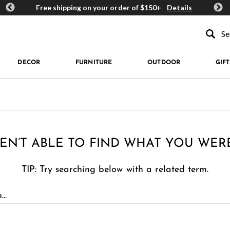
ards
Free shipping on your order of $150+
Details
Get 
Type to se
DECOR
FURNITURE
OUTDOOR
GIFT
EN’T ABLE TO FIND WHAT YOU WER
TIP: Try searching below with a related term.