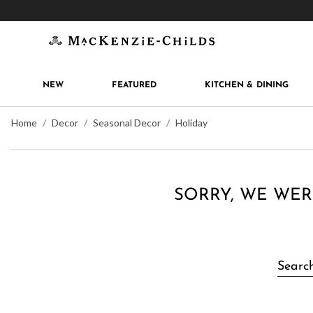
Get 10% off when you join
MacKenzie-Childs Rew
NEW
FEATURED
KITCHEN & DINING
Home
Decor
Seasonal Decor
Holiday
SORRY, WE WER