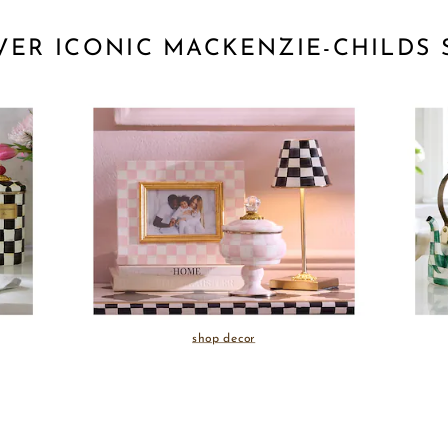
VER ICONIC MACKENZIE-CHILDS 
shop decor