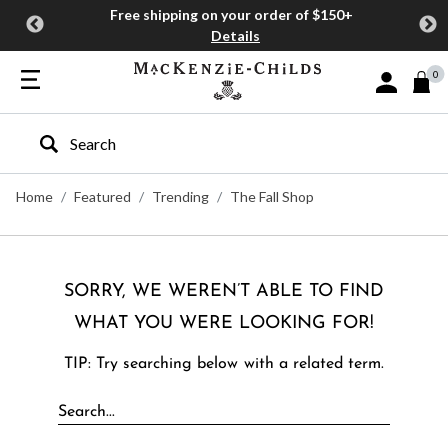
Free shipping on your order of $150+
Details
0
Sign In or J
Type to search our site
Home
Featured
Trending
The Fall Shop
SORRY, WE WEREN’T ABLE TO FIND
WHAT YOU WERE LOOKING FOR!
TIP: Try searching below with a related term.