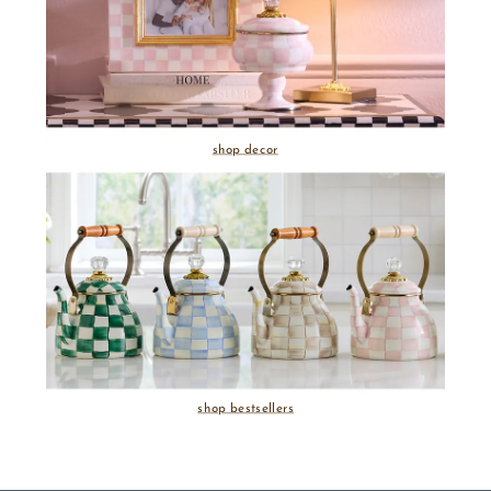
shop decor
shop bestsellers