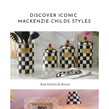
DISCOVER ICONIC 
MACKENZIE-CHILDS STYLES
shop kitchen & dining