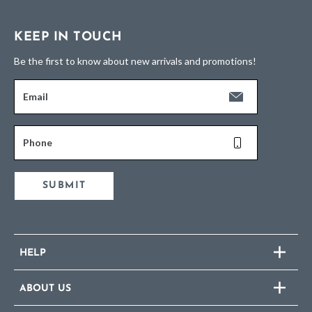
KEEP IN TOUCH
Be the first to know about new arrivals and promotions!
Email
Phone
SUBMIT
HELP
ABOUT US