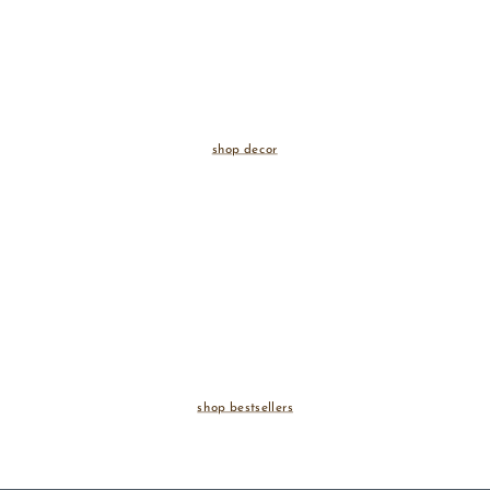
shop decor
shop bestsellers