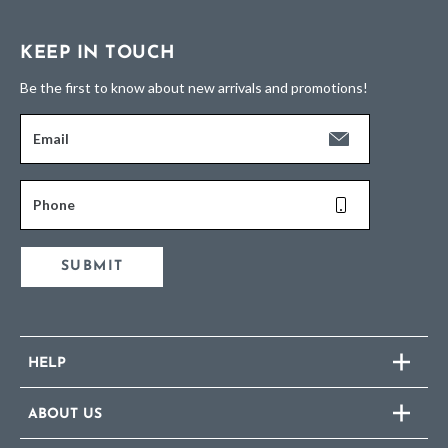
KEEP IN TOUCH
Be the first to know about new arrivals and promotions!
Email
Phone
SUBMIT
HELP
ABOUT US