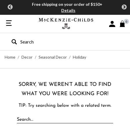
Free shipping on your order of $150+
Details
0
Sign In or J
Type to search our site
Home
Decor
Seasonal Decor
Holiday
SORRY, WE WEREN’T ABLE TO FIND
WHAT YOU WERE LOOKING FOR!
TIP: Try searching below with a related term.