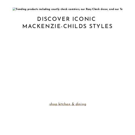
DISCOVER ICONIC 
MACKENZIE-CHILDS STYLES
shop kitchen & dining