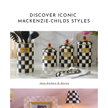
DISCOVER ICONIC 
MACKENZIE-CHILDS STYLES
shop kitchen & dining