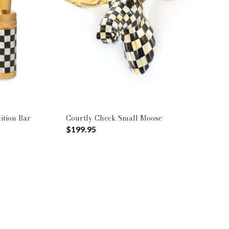
ition Bar
Courtly Check Small Moose
$199.95