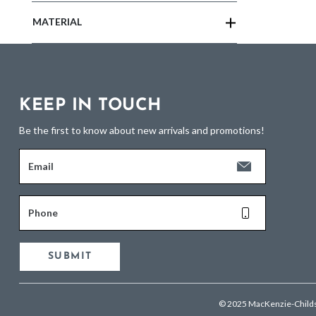
MATERIAL
KEEP IN TOUCH
Be the first to know about new arrivals and promotions!
Email
Phone
SUBMIT
© 2025 MacKenzie-Child