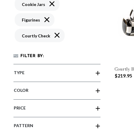
Remove filter Currently Refined by Type: C
Cookie Jars
Remove filter Currently Refined by Type: Figu
Figurines
Remove filter Currently Refined by Patte
Courtly Check
FILTER BY:
Courtly B
TYPE
$219.95
COLOR
PRICE
PATTERN