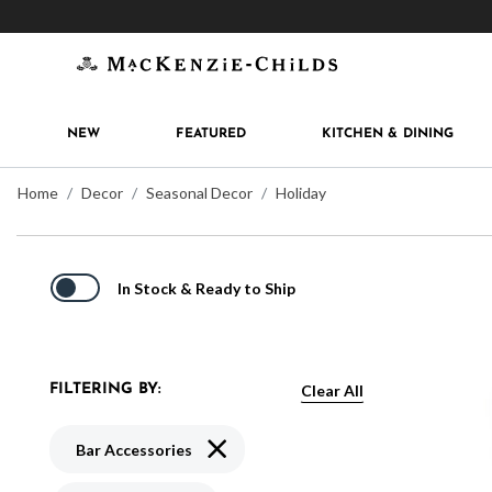
Get 10% off when you join
MacKenzie-Childs Rew
NEW
FEATURED
KITCHEN & DINING
Home
Decor
Seasonal Decor
Holiday
In Stock & Ready to Ship
Clear All
FILTERING BY:
Remove filter Currently Refined by Typ
Bar Accessories