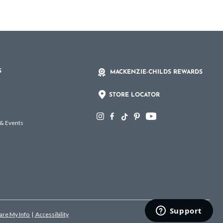
S
MACKENZIE-CHILDS REWARDS
STORE LOCATOR
 & Events
hare My Info
|
Accessibility