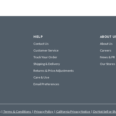
HELP
ABOUT U
Contact Us
About Us
Customer Service
Careers
Track Your Order
News & PR
Shipping & Delivery
Our Stores
Returns & Price Adjustments
Care & Use
Email Preferences
s
|
Terms & Conditions
|
Privacy Policy
|
California Privacy Notice
|
Do Not Sell or S