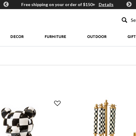
ards
Free shipping on your order of $150+
Details
Get 
Type to se
DECOR
FURNITURE
OUTDOOR
GIFT
e: Bar Accessories