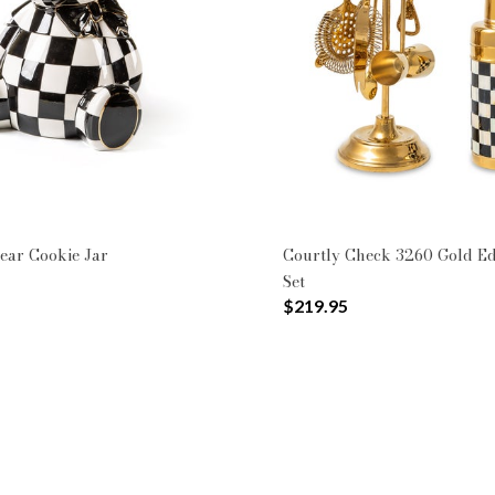
ookie Jars
rines
rn: Courtly Check
ear Cookie Jar
Courtly Check 3260 Gold Ed
Set
$219.95