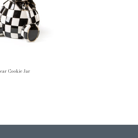
rn: Courtly Check
ear Cookie Jar