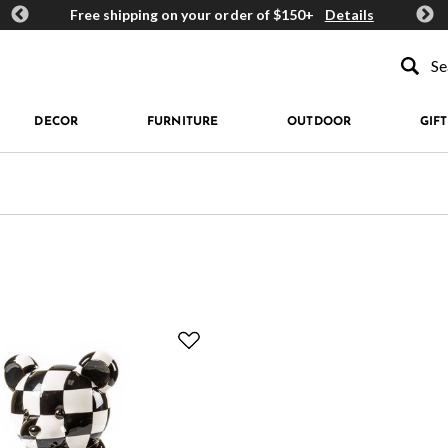
ards
Free shipping on your order of $150+
Details
Get 
Type to se
DECOR
FURNITURE
OUTDOOR
GIFT
okie Jars