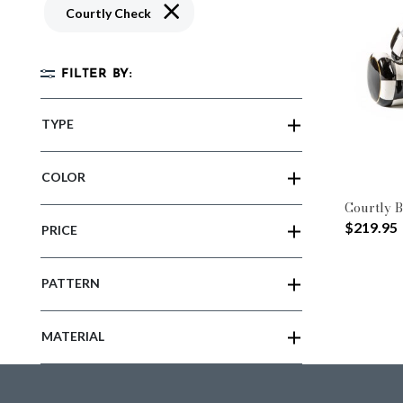
Remove filter Currently Refined by Patte
Courtly Check
FILTER BY:
TYPE
COLOR
Courtly B
$219.95
PRICE
PATTERN
MATERIAL