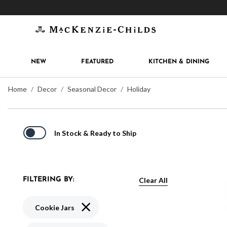
Get 10% off when you join
MacKenzie-Childs Rew
NEW
FEATURED
KITCHEN & DINING
Home
Decor
Seasonal Decor
Holiday
In Stock & Ready to Ship
Clear All
FILTERING BY:
Remove filter Currently Refined by Type: Co
Cookie Jars