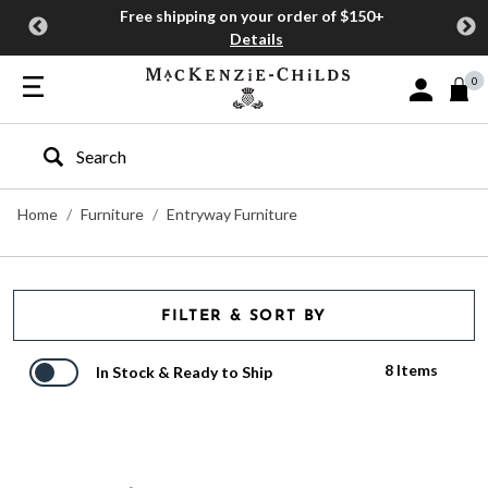
Free shipping on your order of $150+
Details
0
Sign In or J
Type to search our site
Home
Furniture
Entryway Furniture
FILTER & SORT BY
8 Items
In Stock & Ready to Ship