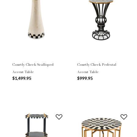
Courtly Check Scalloped
Courtly Check Pedestal
Accent Table
Accent Table
$1,499.95
$999.95