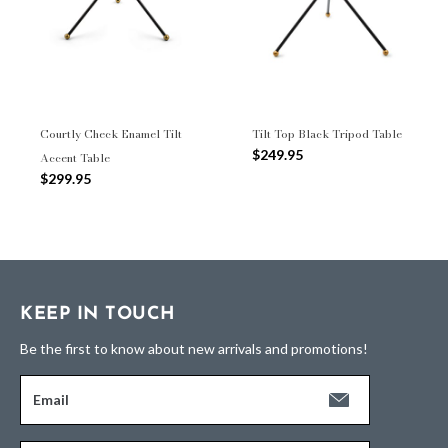
Courtly Check Enamel Tilt
Tilt Top Black Tripod Table
$249.95
Accent Table
$299.95
KEEP IN TOUCH
Be the first to know about new arrivals and promotions!
Email