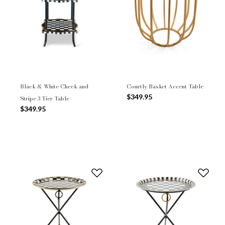
Black & White Check and
Courtly Basket Accent Table
$349.95
Stripe 3 Tier Table
$349.95