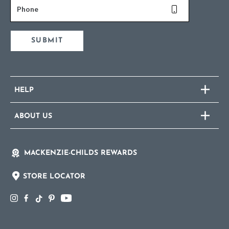
Phone
SUBMIT
HELP
ABOUT US
MACKENZIE-CHILDS REWARDS
STORE LOCATOR