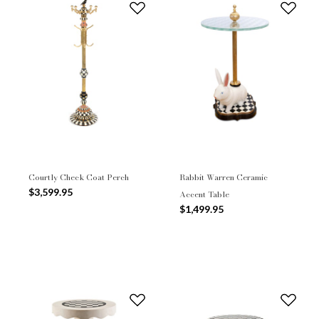
Courtly Check Coat Perch
Rabbit Warren Ceramic
$3,599.95
Accent Table
$1,499.95