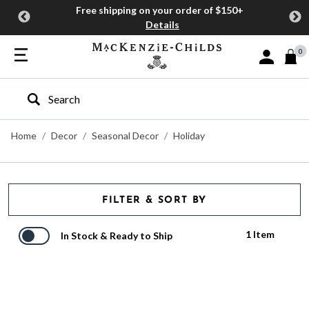
Free shipping on your order of $150+
Details
0
Sign In or J
Type to search our site
Home
Decor
Seasonal Decor
Holiday
FILTER & SORT BY
1 Item
In Stock & Ready to Ship