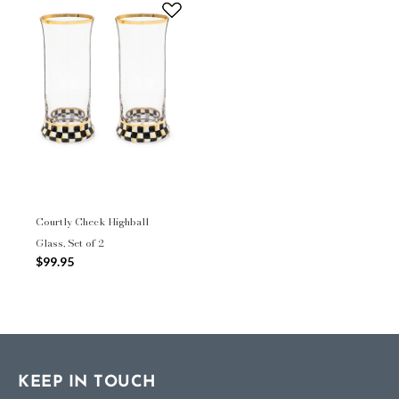
Courtly Check Highball
Glass, Set of 2
$99.95
KEEP IN TOUCH