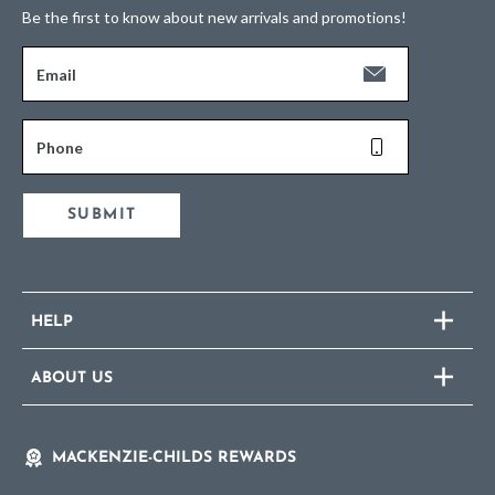
Be the first to know about new arrivals and promotions!
Email
Phone
SUBMIT
HELP
ABOUT US
MACKENZIE-CHILDS REWARDS